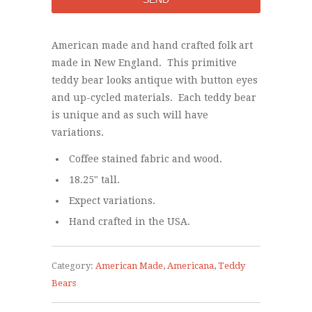
American made and hand crafted folk art
made in New England. This primitive
teddy bear looks antique with button eyes
and up-cycled materials. Each teddy bear
is unique and as such will have
variations.
Coffee stained fabric and wood.
18.25" tall.
Expect variations.
Hand crafted in the USA.
Category:
American Made
,
Americana
,
Teddy
Bears