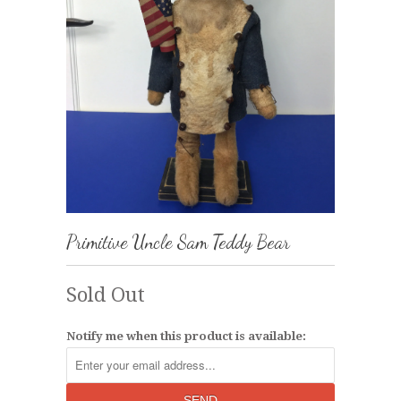
Primitive Uncle Sam Teddy Bear
Sold Out
Notify me when this product is available: