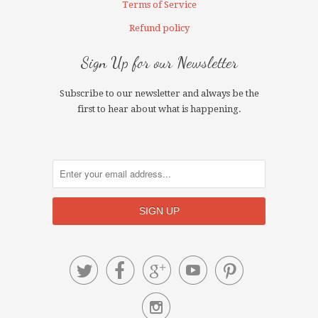
Terms of Service
Refund policy
Sign Up for our Newsletter
Subscribe to our newsletter and always be the
first to hear about what is happening.





