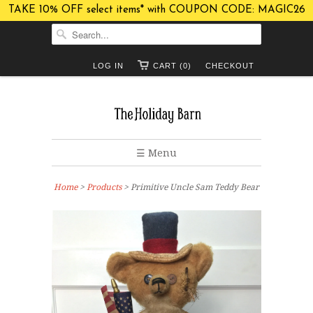
TAKE 10% OFF select items* with COUPON CODE: MAGIC26
LOG IN
CART (0)
CHECKOUT
☰ Menu
Home
>
Products
> Primitive Uncle Sam Teddy Bear