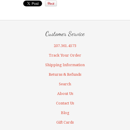
Customer Service
207.361.4573
Track Your Order
Shipping Information
Returns & Refunds
Search
About Us
Contact Us
Blog
Gift Cards