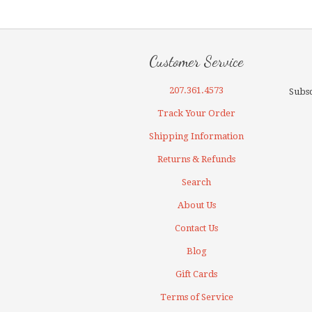
Customer Service
207.361.4573
Subsc
Track Your Order
Shipping Information
Returns & Refunds
Search
About Us
Contact Us
Blog
Gift Cards
Terms of Service