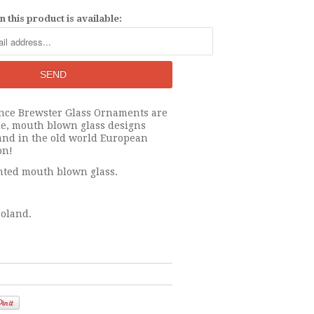
 this product is available:
nce Brewster Glass Ornaments are
e, mouth blown glass designs
and in the old world European
on!
ted mouth blown glass.
oland.