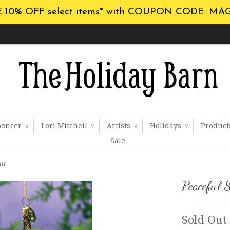
 10% OFF select items* with COUPON CODE: MA
pencer
Lori Mitchell
Artists
Holidays
Produc
∨
∨
∨
∨
Sale
nt
Peaceful 
Sold Out