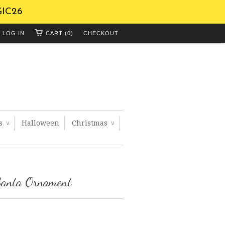
GIC26
LOG IN
CART (0)
CHECKOUT
ts
Halloween
Christmas
∨
∨
Santa Ornament