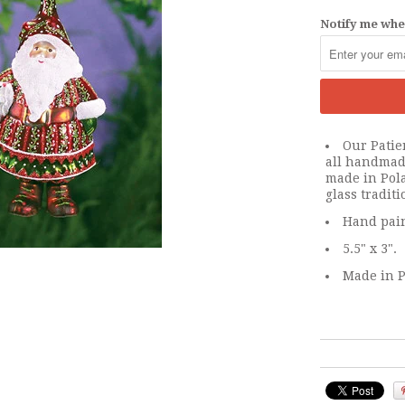
Notify me when
Our Patie
all handmad
made in Pol
glass traditi
Hand pain
5.5" x 3".
Made in P