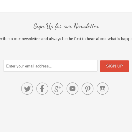
Sign Up for our Newsletter
ribe to our newsletter and always be the first to hear about what is happ





