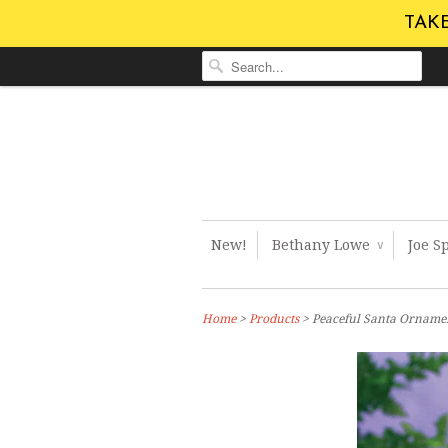
TAKE
New!
Bethany Lowe
Joe S
∨
Home
>
Products
> Peaceful Santa Orname