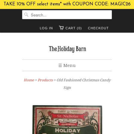
TAKE 10% OFF select items* with COUPON CODE: MAGIC26
LOG IN
CART (0)
CHECKOUT
☰ Menu
Home
>
Products
> Old Fashioned Christmas Candy
Sign