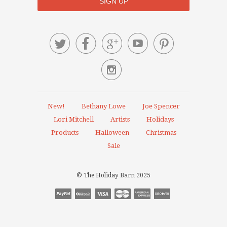






New!
Bethany Lowe
Joe Spencer
Lori Mitchell
Artists
Holidays
Products
Halloween
Christmas
Sale
© The Holiday Barn 2025