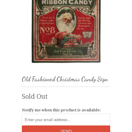
Old Fashioned Christmas Candy Sign
Sold Out
Notify me when this product is available: