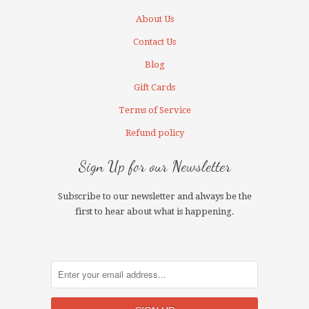
About Us
Contact Us
Blog
Gift Cards
Terms of Service
Refund policy
Sign Up for our Newsletter
Subscribe to our newsletter and always be the
first to hear about what is happening.