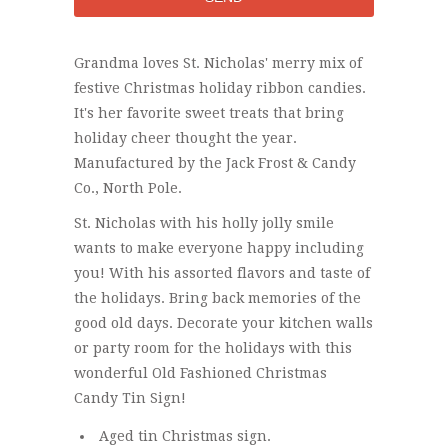
Grandma loves St. Nicholas' merry mix of
festive Christmas holiday ribbon candies.
It's her favorite sweet treats that bring
holiday cheer thought the year.
Manufactured by the Jack Frost & Candy
Co., North Pole.
St. Nicholas with his holly jolly smile
wants to make everyone happy including
you! With his assorted flavors and taste of
the holidays. Bring back memories of the
good old days. Decorate your kitchen walls
or party room for the holidays with this
wonderful Old Fashioned Christmas
Candy Tin Sign!
Aged tin Christmas sign.