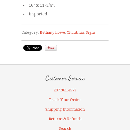
16" x 11-3/4".
Imported.
Category:
Bethany Lowe
,
Christmas
,
Signs
Customer Service
207.361.4573
Track Your Order
Shipping Information
Returns & Refunds
Search