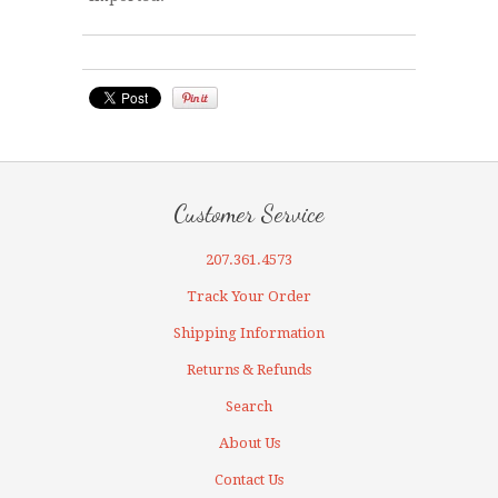
Customer Service
207.361.4573
Track Your Order
Shipping Information
Returns & Refunds
Search
About Us
Contact Us