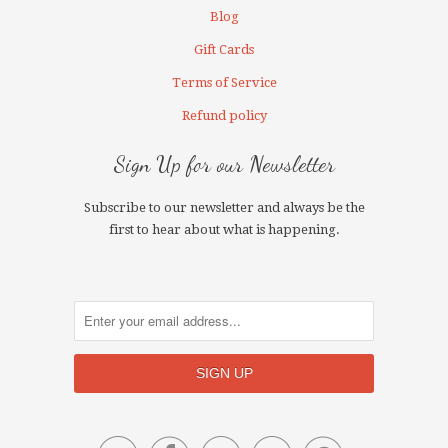
Blog
Gift Cards
Terms of Service
Refund policy
Sign Up for our Newsletter
Subscribe to our newsletter and always be the
first to hear about what is happening.