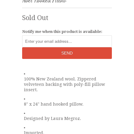
Noel Hooked Pillow
Sold Out
Notify me when this product is available:
100% New Zealand wool. Zippered
velveteen backing with poly-fill pillow
insert.
8" x 24" hand hooked pillow.
Designed by Laura Megroz.
Imported.