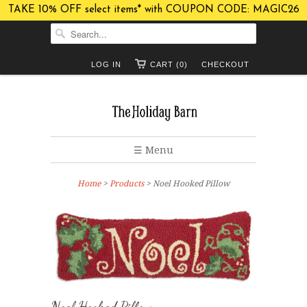
TAKE 10% OFF select items* with COUPON CODE: MAGIC26
LOG IN
CART (0)
CHECKOUT
☰ Menu
Home
>
Products
> Noel Hooked Pillow