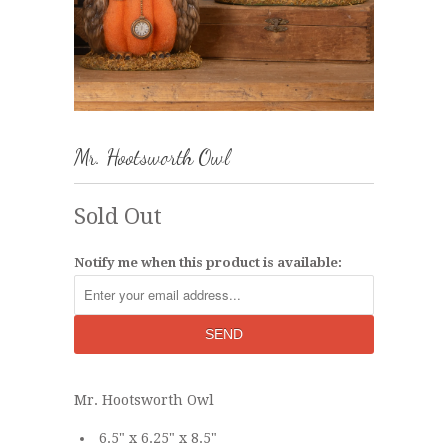
Mr. Hootsworth Owl
Sold Out
Notify me when this product is available:
Mr. Hootsworth Owl
6.5" x 6.25" x 8.5"