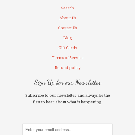
Search
About Us
Contact Us
Blog
Gift Cards
Terms of Service
Refund policy
Sign Up for our Newsletter
Subscribe to our newsletter and always be the
first to hear about what is happening.