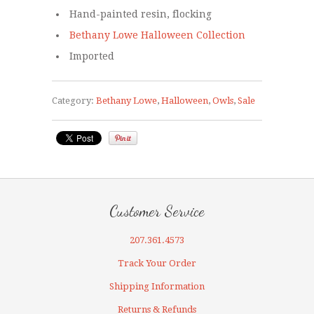
Hand-painted resin, flocking
Bethany Lowe Halloween Collection
Imported
Category:
Bethany Lowe
,
Halloween
,
Owls
,
Sale
Customer Service
207.361.4573
Track Your Order
Shipping Information
Returns & Refunds