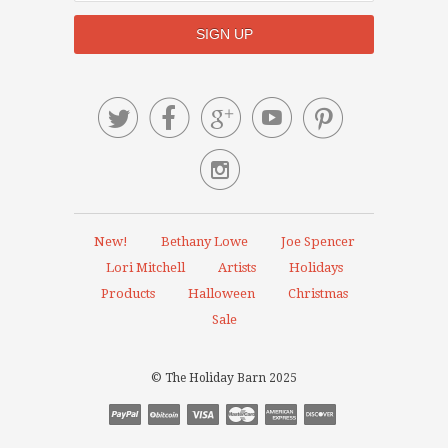






New!
Bethany Lowe
Joe Spencer
Lori Mitchell
Artists
Holidays
Products
Halloween
Christmas
Sale
© The Holiday Barn 2025