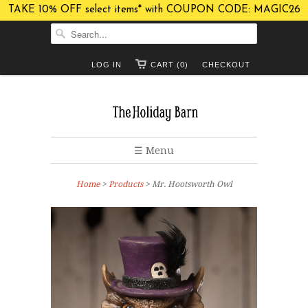
TAKE 10% OFF select items* with COUPON CODE: MAGIC26
LOG IN
CART (0)
CHECKOUT
☰ Menu
Home
>
Products
> Mr. Hootsworth Owl