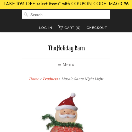
TAKE 10% OFF select items* with COUPON CODE: MAGIC26
LOG IN
CART (0)
CHECKOUT
☰ Menu
Home
>
Products
> Mosaic Santa Night Light