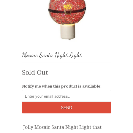
Mosaic Santa Night Light
Sold Out
Notify me when this product is available:
Jolly Mosaic Santa Night Light that