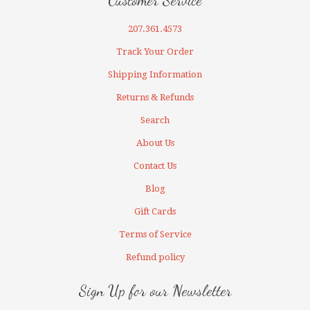
Customer Service
207.361.4573
Track Your Order
Shipping Information
Returns & Refunds
Search
About Us
Contact Us
Blog
Gift Cards
Terms of Service
Refund policy
Sign Up for our Newsletter