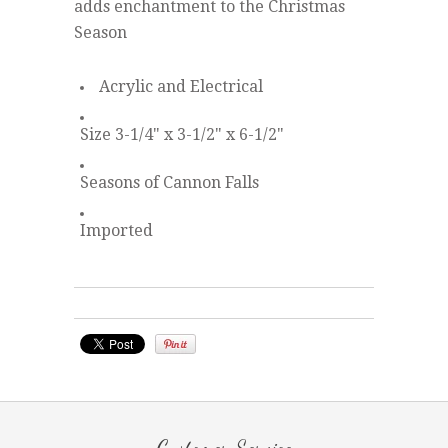
adds enchantment to the Christmas
Season
Acrylic and Electrical
Size 3-1/4" x 3-1/2" x 6-1/2"
Seasons of Cannon Falls
Imported