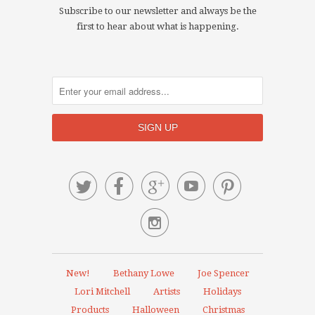
Subscribe to our newsletter and always be the
first to hear about what is happening.






New!
Bethany Lowe
Joe Spencer
Lori Mitchell
Artists
Holidays
Products
Halloween
Christmas