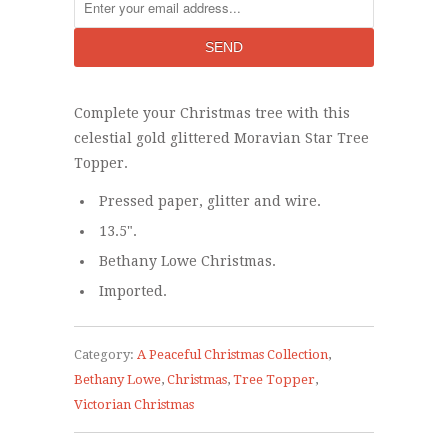
Complete your Christmas tree with this
celestial gold glittered Moravian Star Tree
Topper.
Pressed paper, glitter and wire.
13.5".
Bethany Lowe Christmas.
Imported.
Category:
A Peaceful Christmas Collection
,
Bethany Lowe
,
Christmas
,
Tree Topper
,
Victorian Christmas