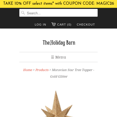
TAKE 10% OFF select items* with COUPON CODE: MAGIC26
LOG IN
CART (0)
CHECKOUT
☰ Menu
Home
>
Products
> Moravian Star Tree Topper -
Gold Glitter