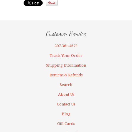
Customer Service
207.361.4573
Track Your Order
Shipping Information
Returns & Refunds
Search
About Us
Contact Us
Blog
Gift Cards