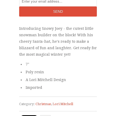
Introducing Snowy Joey - the cutest little
snowman builder on the block! With his
cheery Santa-hat, he's ready to make a
blizzard of fun and laughter. Get ready for
the most magical winter yet!
7"
Poly resin
A Lori Mitchell Design
Imported
Category:
Christmas
,
Lori Mitchell