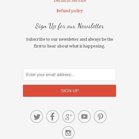
Terms of Service
Refund policy
Sign Up for our Newsletter
Subscribe to our newsletter and always be the
first to hear about what is happening.





