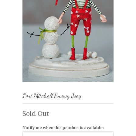
Lori Mitchell Snowy Joey
Sold Out
Notify me when this product is available: