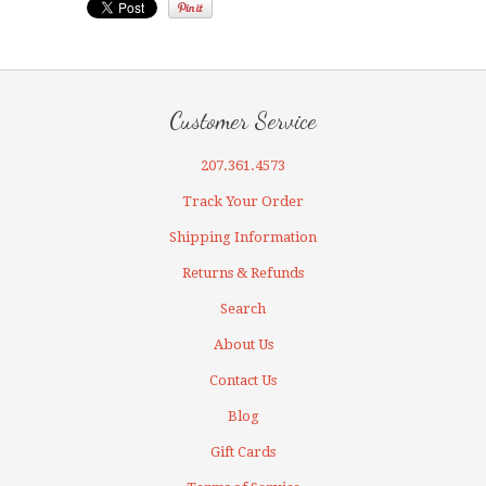
Customer Service
207.361.4573
Track Your Order
Shipping Information
Returns & Refunds
Search
About Us
Contact Us
Blog
Gift Cards