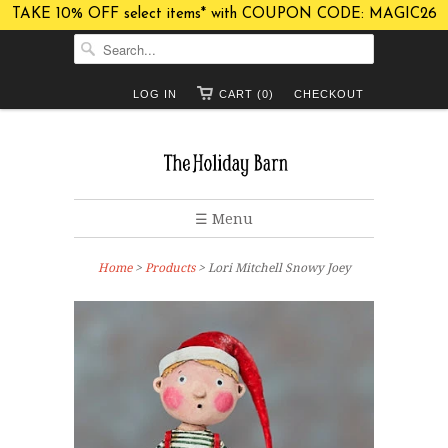
TAKE 10% OFF select items* with COUPON CODE: MAGIC26
LOG IN
CART (0)
CHECKOUT
☰ Menu
Home
>
Products
> Lori Mitchell Snowy Joey