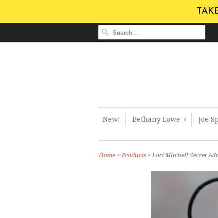
TAKE
New!
Bethany Lowe
Joe S
∨
Home
>
Products
> Lori Mitchell Secret Ad