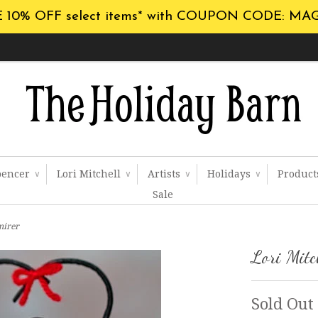
 10% OFF select items* with COUPON CODE: MA
pencer
Lori Mitchell
Artists
Holidays
Produc
∨
∨
∨
∨
Sale
mirer
Lori Mitc
Sold Out