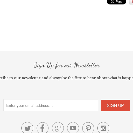
Sign Up for our Newsletter
ribe to our newsletter and always be the first to hear about what is happ





