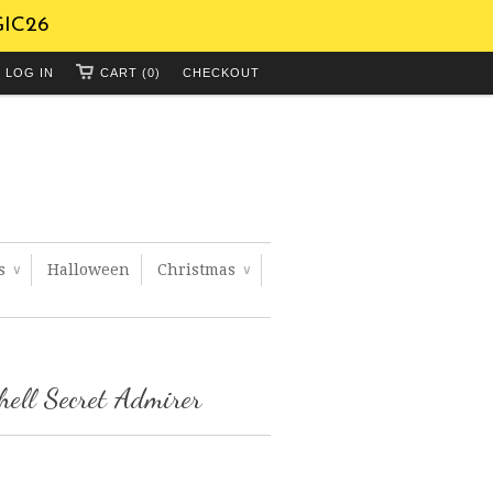
GIC26
LOG IN
CART (0)
CHECKOUT
ts
Halloween
Christmas
∨
∨
hell Secret Admirer