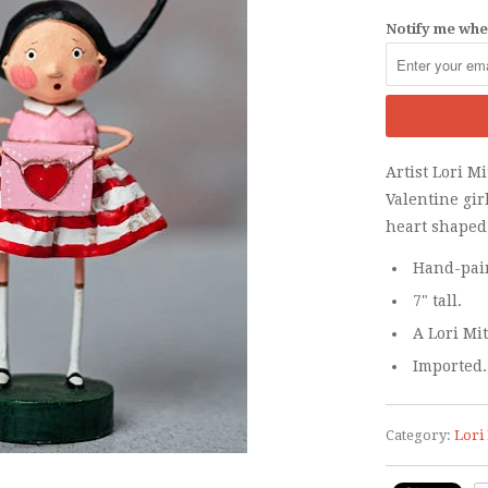
Notify me when
Artist Lori M
Valentine gir
heart shaped
Hand-pain
7" tall.
A Lori Mi
Imported.
Category:
Lori 