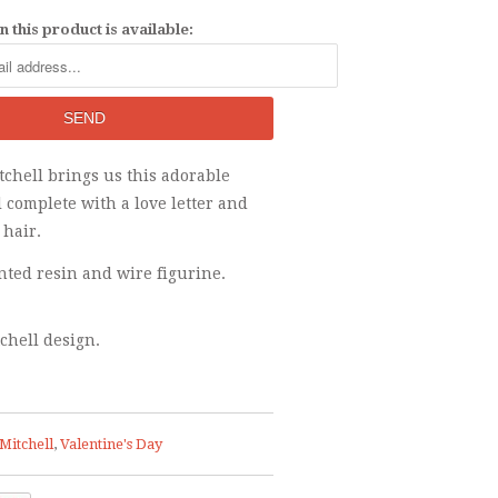
 this product is available:
itchell brings us this adorable
l complete with a love letter and
 hair.
ted resin and wire figurine.
tchell design.
Mitchell
,
Valentine's Day