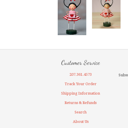
Customer Service
207.361.4573
Subsc
Track Your Order
Shipping Information
Returns & Refunds
Search
About Us