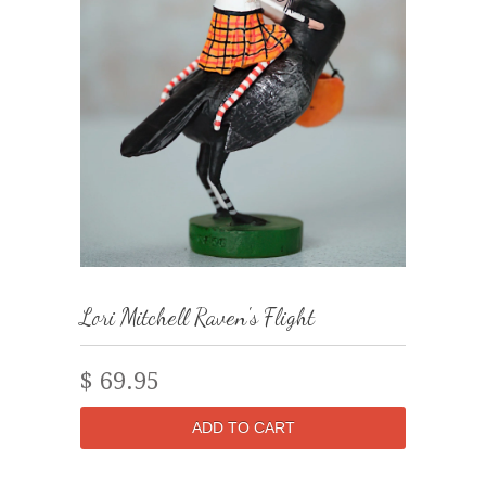
Lori Mitchell Raven's Flight
$ 69.95