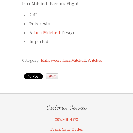
Lori Mitchell Raven's Flight
7.5"
Poly resin
A
Lori Mitchell
Design
Imported
Category:
Halloween
,
Lori Mitchell
,
Witches
Customer Service
207.361.4573
Track Your Order