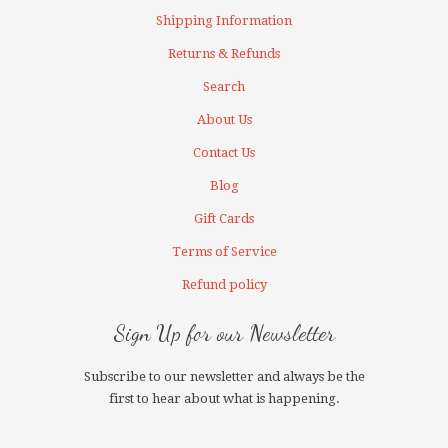
Shipping Information
Returns & Refunds
Search
About Us
Contact Us
Blog
Gift Cards
Terms of Service
Refund policy
Sign Up for our Newsletter
Subscribe to our newsletter and always be the
first to hear about what is happening.