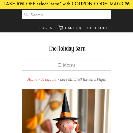
TAKE 10% OFF select items* with COUPON CODE: MAGIC26
LOG IN
CART (0)
CHECKOUT
☰ Menu
Home
>
Products
> Lori Mitchell Raven's Flight