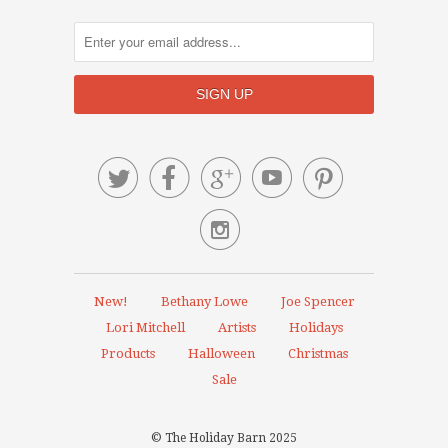






New!
Bethany Lowe
Joe Spencer
Lori Mitchell
Artists
Holidays
Products
Halloween
Christmas
Sale
© The Holiday Barn 2025