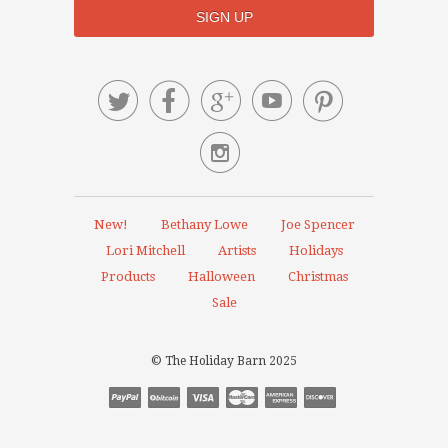






New!
Bethany Lowe
Joe Spencer
Lori Mitchell
Artists
Holidays
Products
Halloween
Christmas
Sale
© The Holiday Barn 2025