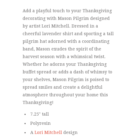
Add a playful touch to your Thanksgiving
decorating with Mason Pilgrim designed
by artist Lori Mitchell. Dressed in a
cheerful lavender shirt and sporting a tall
pilgrim hat adorned with a coordinating
band, Mason exudes the spirit of the
harvest season with a whimsical twist.
Whether he adorns your Thanksgiving
buffet spread or adds a dash of whimsy to
your shelves, Mason Pilgrim is poised to
spread smiles and create a delightful
atmosphere throughout your home this
Thanksgiving!
7.25" tall
Polyresin
A
Lori Mitchell
design