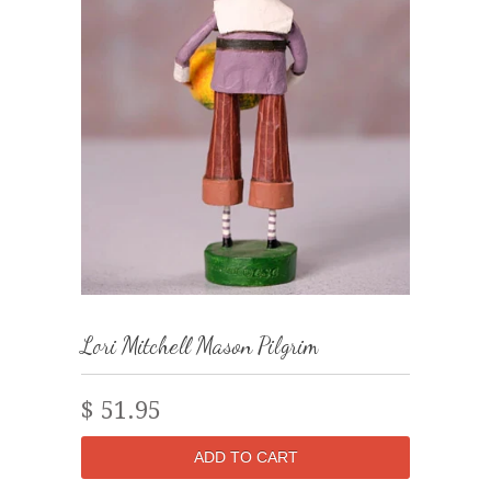
Lori Mitchell Mason Pilgrim
$ 51.95