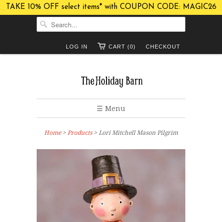
TAKE 10% OFF select items* with COUPON CODE: MAGIC26
LOG IN
CART (0)
CHECKOUT
☰ Menu
Home
>
Products
> Lori Mitchell Mason Pilgrim