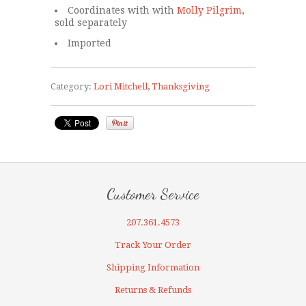
Coordinates with with
Molly Pilgrim
,
sold separately
Imported
Category:
Lori Mitchell
,
Thanksgiving
Customer Service
207.361.4573
Track Your Order
Shipping Information
Returns & Refunds