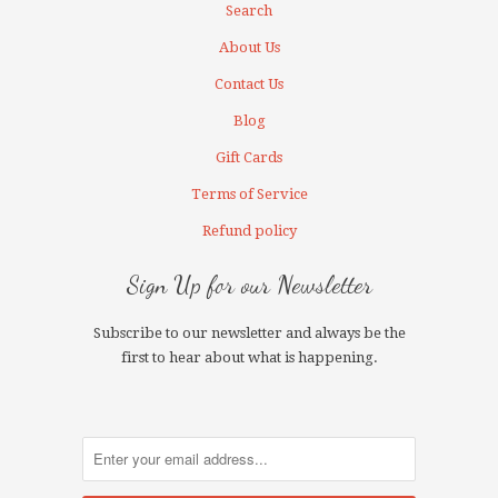
Search
About Us
Contact Us
Blog
Gift Cards
Terms of Service
Refund policy
Sign Up for our Newsletter
Subscribe to our newsletter and always be the
first to hear about what is happening.