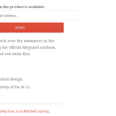
 this product is available:
atch over the swimmers in the
 his official lifeguard uniform,
nd red swim fins.
tchell design.
rtesy of Esc & Co.
yday Fun
,
Lori Mitchell
,
Spring
,