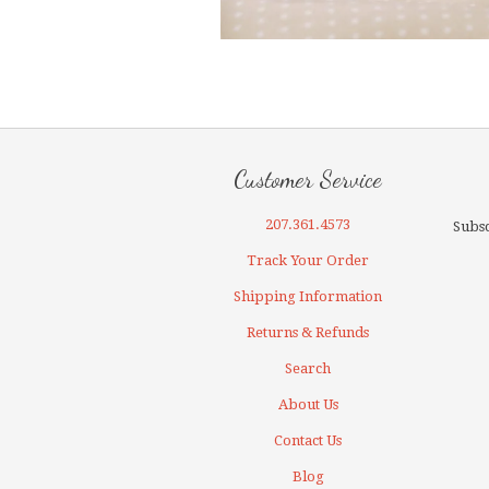
Customer Service
207.361.4573
Subsc
Track Your Order
Shipping Information
Returns & Refunds
Search
About Us
Contact Us
Blog