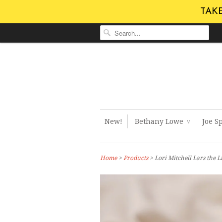
TAKE
New!
Bethany Lowe
Joe S
∨
Home
>
Products
> Lori Mitchell Lars the 