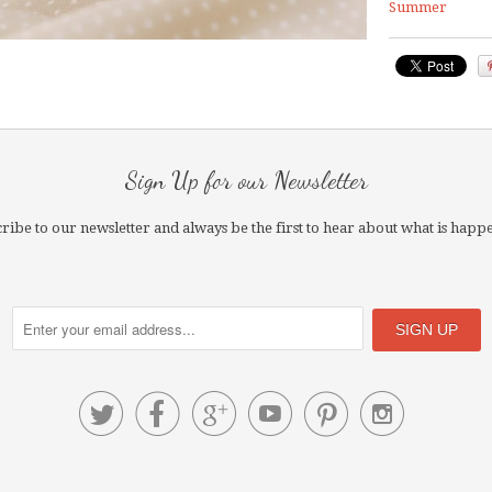
Summer
Sign Up for our Newsletter
ribe to our newsletter and always be the first to hear about what is happ





