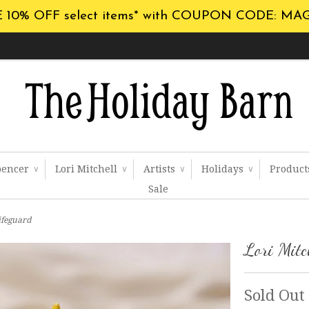
 10% OFF select items* with COUPON CODE: MA
pencer
Lori Mitchell
Artists
Holidays
Produc
∨
∨
∨
∨
Sale
Lifeguard
Lori Mitc
Sold Out