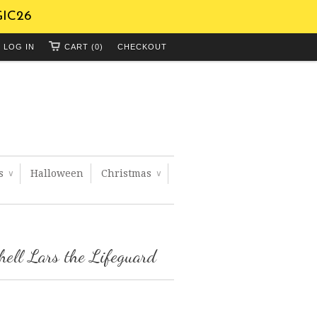
GIC26
LOG IN
CART (0)
CHECKOUT
ts
Halloween
Christmas
∨
∨
hell Lars the Lifeguard