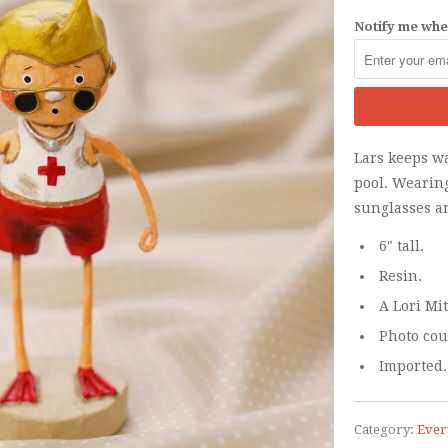
Notify me when
Lars keeps w
pool. Wearing
sunglasses a
6" tall.
Resin.
A Lori Mi
Photo cou
Imported.
Category:
Ever