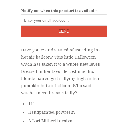
Notify me when this product is available:
Have you ever dreamed of traveling in a
hot air balloon? This little Halloween
witch has taken it to a whole new level!
Dressed in her favorite costume this
blonde haired girl is flying high in her
pumpkin hot air balloon. Who said
witches need brooms to fly?
11"
Handpainted polyresin
A Lori Mithcell design