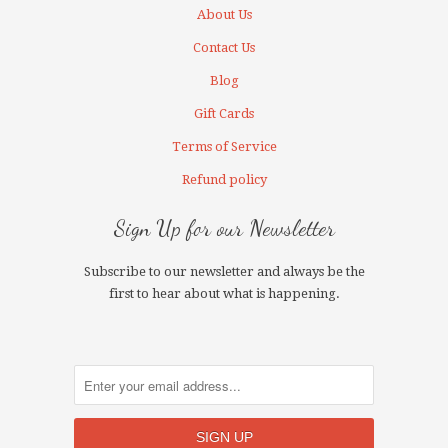
About Us
Contact Us
Blog
Gift Cards
Terms of Service
Refund policy
Sign Up for our Newsletter
Subscribe to our newsletter and always be the
first to hear about what is happening.