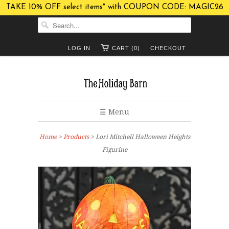
TAKE 10% OFF select items* with COUPON CODE: MAGIC26
LOG IN
CART (0)
CHECKOUT
☰ Menu
Home
>
Products
> Lori Mitchell Halloween Heights
Figurine