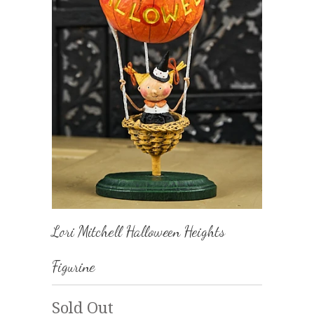
Lori Mitchell Halloween Heights
Figurine
Sold Out