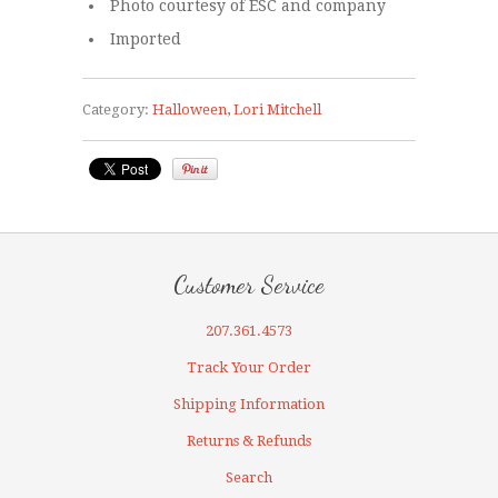
Photo courtesy of ESC and company
Imported
Category:
Halloween
,
Lori Mitchell
Customer Service
207.361.4573
Track Your Order
Shipping Information
Returns & Refunds
Search