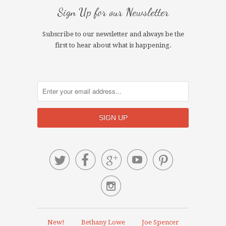
Sign Up for our Newsletter
Subscribe to our newsletter and always be the
first to hear about what is happening.






New!
Bethany Lowe
Joe Spencer