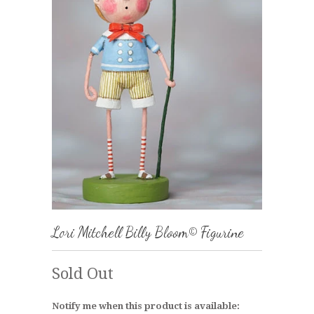
Lori Mitchell Billy Bloom© Figurine
Sold Out
Notify me when this product is available: