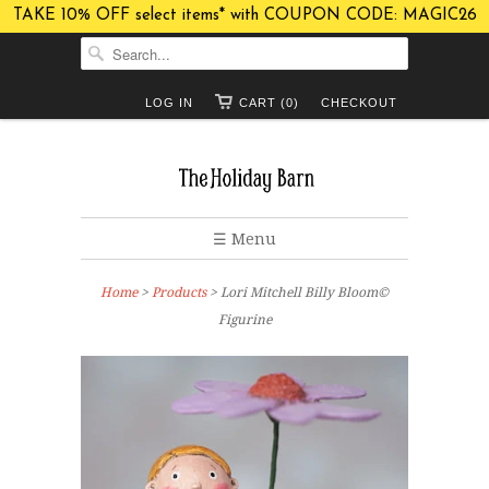
TAKE 10% OFF select items* with COUPON CODE: MAGIC26
LOG IN
CART (0)
CHECKOUT
☰ Menu
Home
>
Products
> Lori Mitchell Billy Bloom©
Figurine