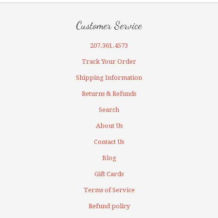
Customer Service
207.361.4573
Track Your Order
Shipping Information
Returns & Refunds
Search
About Us
Contact Us
Blog
Gift Cards
Terms of Service
Refund policy