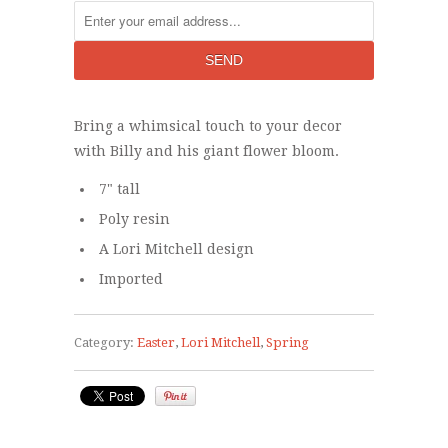
Bring a whimsical touch to your decor
with Billy and his giant flower bloom.
7" tall
Poly resin
A Lori Mitchell design
Imported
Category:
Easter
,
Lori Mitchell
,
Spring