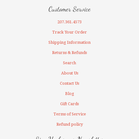
Customer Service
207.361.4573
Track Your Order
Shipping Information
Returns & Refunds
Search
About Us
Contact Us
Blog
Gift Cards
Terms of Service
Refund policy