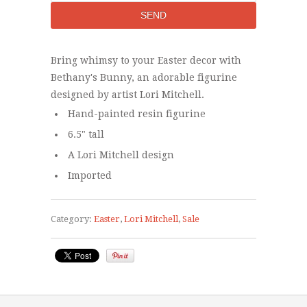
Bring whimsy to your Easter decor with
Bethany's Bunny, an adorable figurine
designed by artist Lori Mitchell.
Hand-painted resin figurine
6.5" tall
A Lori Mitchell design
Imported
Category:
Easter
,
Lori Mitchell
,
Sale