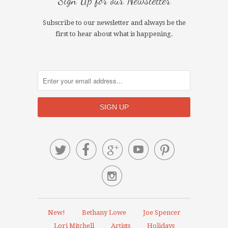
Sign Up for our Newsletter
Subscribe to our newsletter and always be the
first to hear about what is happening.






New!
Bethany Lowe
Joe Spencer
Lori Mitchell
Artists
Holidays