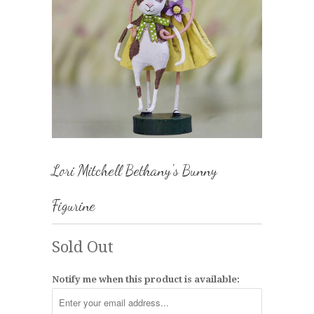
Lori Mitchell Bethany's Bunny
Figurine
Sold Out
Notify me when this product is available: