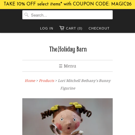
TAKE 10% OFF select items* with COUPON CODE: MAGIC26
LOG IN
CART (0)
CHECKOUT
☰ Menu
Home
>
Products
> Lori Mitchell Bethany's Bunny
Figurine