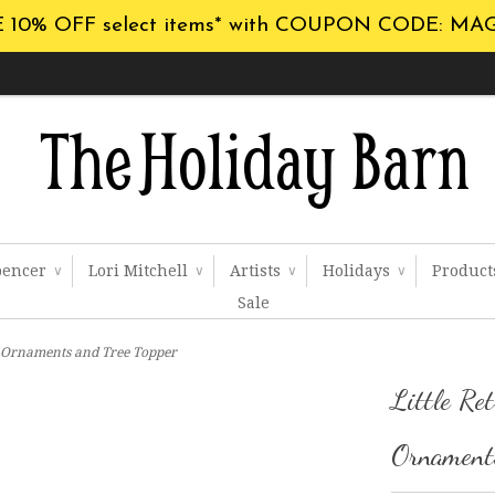
 10% OFF select items* with COUPON CODE: MA
pencer
Lori Mitchell
Artists
Holidays
Produc
∨
∨
∨
∨
Sale
ss Ornaments and Tree Topper
Little Ret
Ornaments