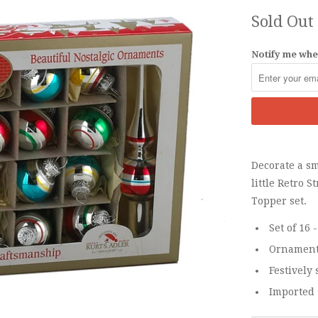
Sold Out
Notify me when
Decorate a sm
little Retro 
Topper set.
Set of 16
Ornaments
Festively 
Imported