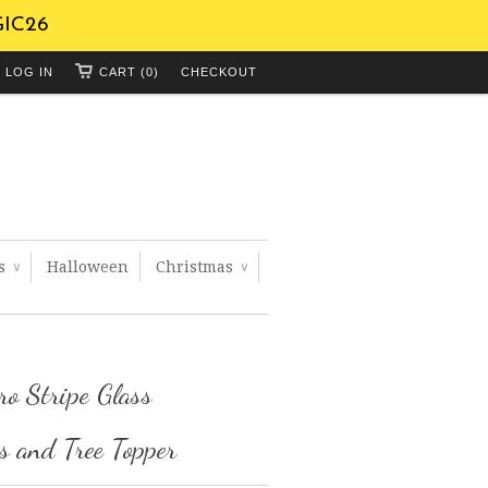
GIC26
LOG IN
CART (0)
CHECKOUT
ts
Halloween
Christmas
∨
∨
ro Stripe Glass
 and Tree Topper