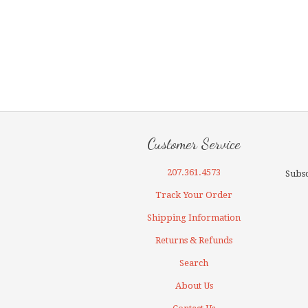
Customer Service
207.361.4573
Subsc
Track Your Order
Shipping Information
Returns & Refunds
Search
About Us