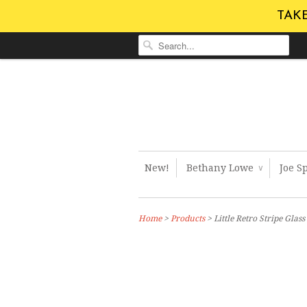
TAKE
New!
Bethany Lowe
Joe S
∨
Home
>
Products
> Little Retro Stripe Gla