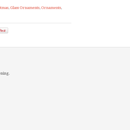
stmas
,
Glass Ornaments
,
Ornaments
,
ening.