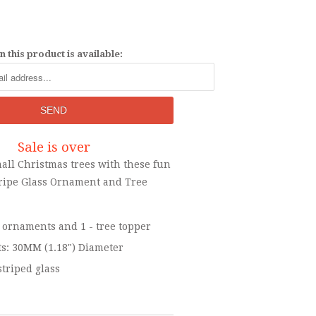
 this product is available:
Sale is over
all Christmas trees with these fun
Stripe Glass Ornament and Tree
 - ornaments and 1 - tree topper
: 30MM (1.18") Diameter
striped glass