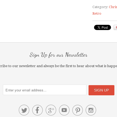
Category:
Chri
Retro
Sign Up for our Newsletter
ribe to our newsletter and always be the first to hear about what is happ





