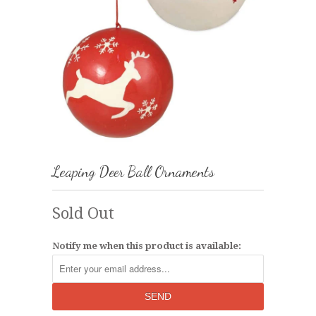
Leaping Deer Ball Ornaments
Sold Out
Notify me when this product is available: