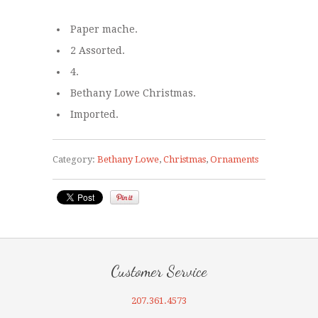
Paper mache.
2 Assorted.
4.
Bethany Lowe Christmas.
Imported.
Category:
Bethany Lowe
,
Christmas
,
Ornaments
Customer Service
207.361.4573