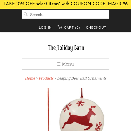
TAKE 10% OFF select items* with COUPON CODE: MAGIC26
LOG IN
CART (0)
CHECKOUT
☰ Menu
Home
>
Products
> Leaping Deer Ball Ornaments