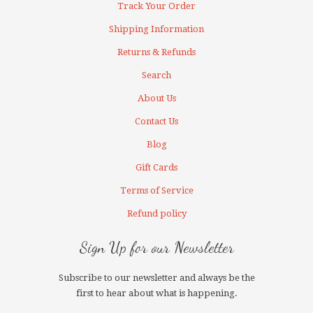
Track Your Order
Shipping Information
Returns & Refunds
Search
About Us
Contact Us
Blog
Gift Cards
Terms of Service
Refund policy
Sign Up for our Newsletter
Subscribe to our newsletter and always be the
first to hear about what is happening.