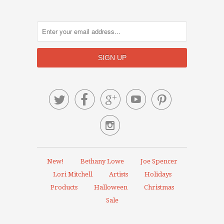






New!
Bethany Lowe
Joe Spencer
Lori Mitchell
Artists
Holidays
Products
Halloween
Christmas
Sale