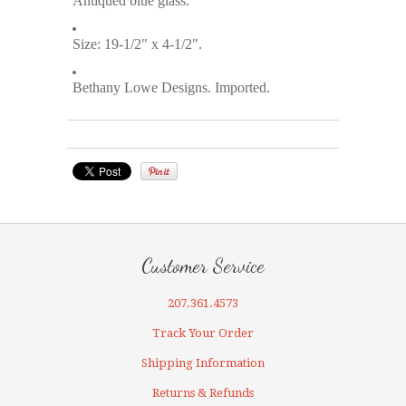
Antiqued blue glass.
Size: 19-1/2" x 4-1/2".
Bethany Lowe Designs. Imported.
Customer Service
207.361.4573
Track Your Order
Shipping Information
Returns & Refunds