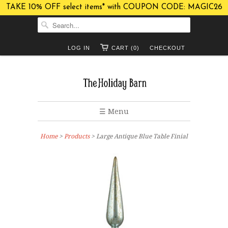
TAKE 10% OFF select items* with COUPON CODE: MAGIC26
LOG IN
CART (0)
CHECKOUT
☰ Menu
Home
>
Products
> Large Antique Blue Table Finial