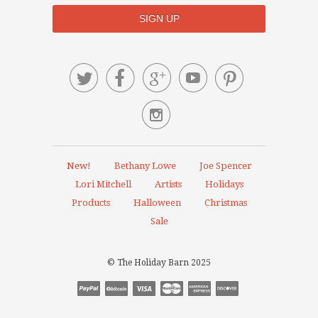






New!
Bethany Lowe
Joe Spencer
Lori Mitchell
Artists
Holidays
Products
Halloween
Christmas
Sale
© The Holiday Barn 2025