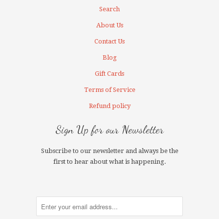
Search
About Us
Contact Us
Blog
Gift Cards
Terms of Service
Refund policy
Sign Up for our Newsletter
Subscribe to our newsletter and always be the
first to hear about what is happening.