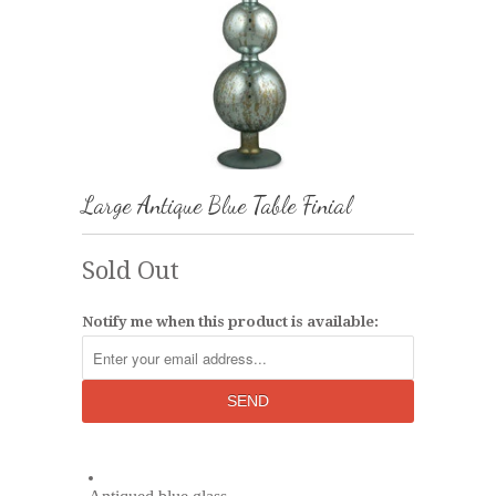
Large Antique Blue Table Finial
Sold Out
Notify me when this product is available: