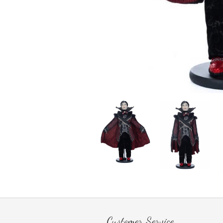
Customer Service