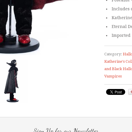
Poseable 
Includes 
Katherine
Eternal D
Imported
Category:
Hall
Katherine's Col
and Black Hal
Vampires
Sign Up for our Newsletter