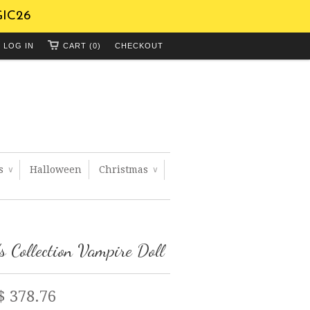
GIC26
LOG IN
CART (0)
CHECKOUT
ts
Halloween
Christmas
∨
∨
's Collection Vampire Doll
$ 378.76