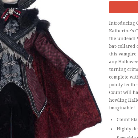
Introducing 
Katherine's Co
the undead! 
bat-collared 
this vampire 
any Hallowee
turning cri
complete wit
pointy teeth 
Count will h
howling Hall
imaginable!
Count Bla
Highly de