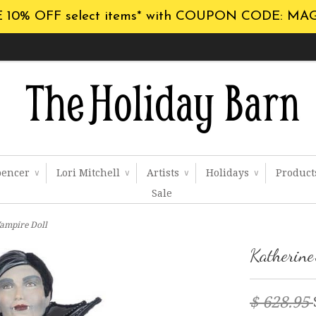
 10% OFF select items* with COUPON CODE: MA
pencer
Lori Mitchell
Artists
Holidays
Produc
∨
∨
∨
∨
Sale
Vampire Doll
Katherine
$ 628.95