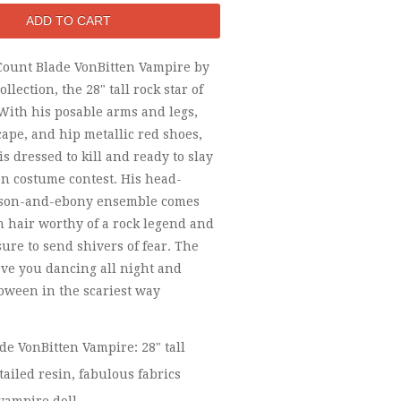
Count Blade VonBitten Vampire by
llection, the 28" tall rock star of
With his posable arms and legs,
cape, and hip metallic red shoes,
is dressed to kill and ready to slay
n costume contest. His head-
mson-and-ebony ensemble comes
h hair worthy of a rock legend and
sure to send shivers of fear. The
ave you dancing all night and
oween in the scariest way
de VonBitten Vampire: 28" tall
tailed resin, fabulous fabrics