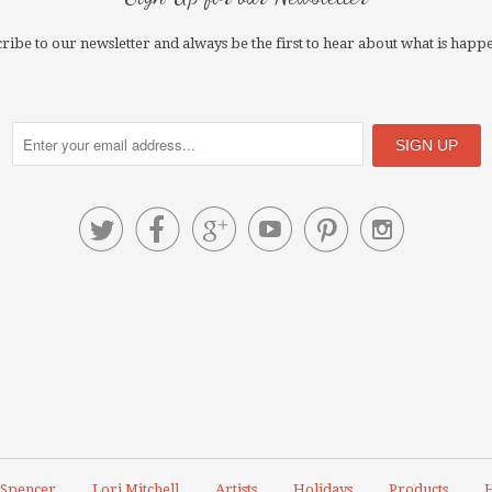
ribe to our newsletter and always be the first to hear about what is happ






 Spencer
Lori Mitchell
Artists
Holidays
Products
H