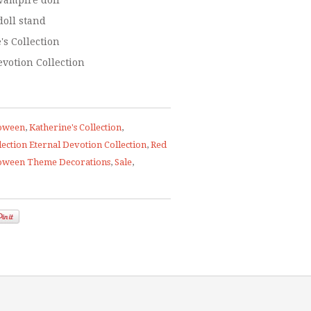
vampire doll
doll stand
's Collection
evotion Collection
oween
,
Katherine's Collection
,
lection Eternal Devotion Collection
,
Red
loween Theme Decorations
,
Sale
,