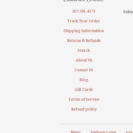
207.361.4573
Subsc
Track Your Order
Shipping Information
Returns & Refunds
Search
About Us
Contact Us
Blog
Gift Cards
Terms of Service
Refund policy
New!
Bethany Lowe
Joe