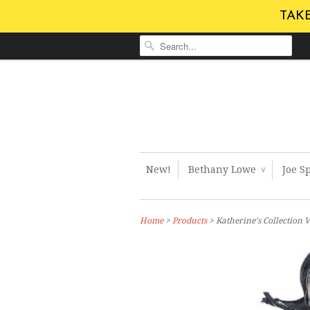
TAKE
New!
Bethany Lowe
Joe S
∨
Home
>
Products
> Katherine's Collection 