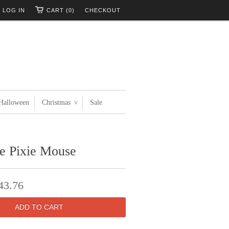
LOG IN
CART (0)
CHECKOUT
Halloween
Christmas
Sale
∨
ee Pixie Mouse
43.76