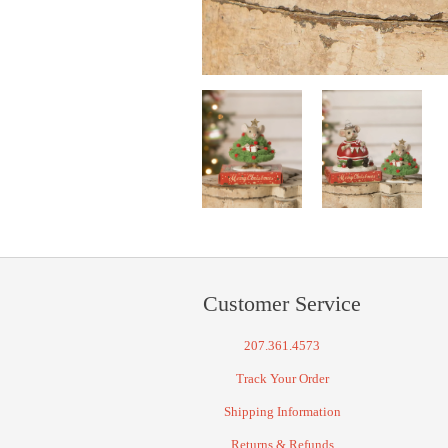
Customer Service
207.361.4573
Track Your Order
Shipping Information
Returns & Refunds