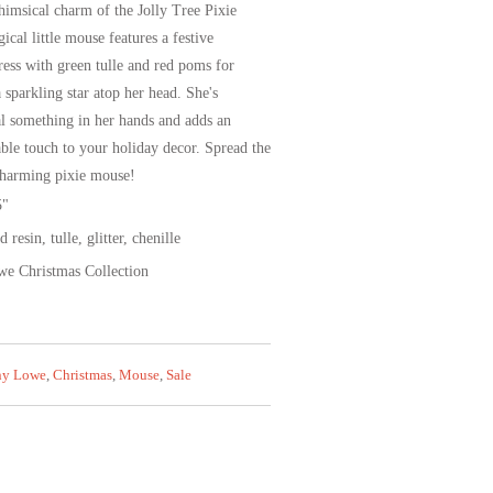
himsical charm of the Jolly Tree Pixie
cal little mouse features a festive
ress with green tulle and red poms for
 sparkling star atop her head. She's
al something in her hands and adds an
rable touch to your holiday decor. Spread the
charming pixie mouse!
5"
resin, tulle, glitter, chenille
e Christmas Collection
ny Lowe
,
Christmas
,
Mouse
,
Sale