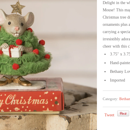
Delight in the w
Mouse! This magi
Christmas tree d
ornaments plus a
carrying a speci
irresistibly ado
cheer with this 
3.75" x 3.7
Hand-painted 
Bethany Low
Imported
Category:
Betha
Tweet