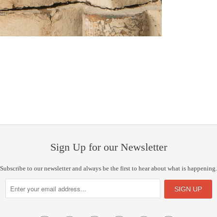
Sign Up for our Newsletter
Subscribe to our newsletter and always be the first to hear about what is happening.