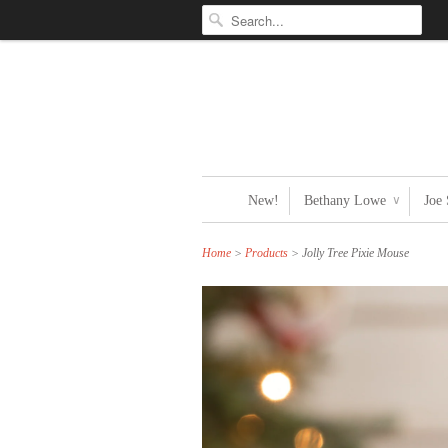
New!
Bethany Lowe
Joe
∨
Home
>
Products
> Jolly Tree Pixie Mouse