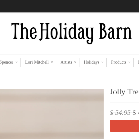
 Spencer
Lori Mitchell
Artists
Holidays
Products
∨
∨
∨
∨
∨
Jolly Tr
$ 54.95
$ 