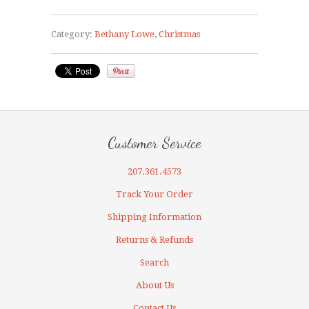
Category:
Bethany Lowe
,
Christmas
Customer Service
207.361.4573
Track Your Order
Shipping Information
Returns & Refunds
Search
About Us
Contact Us