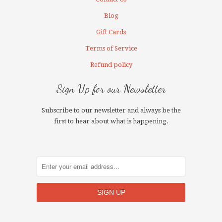
Blog
Gift Cards
Terms of Service
Refund policy
Sign Up for our Newsletter
Subscribe to our newsletter and always be the
first to hear about what is happening.