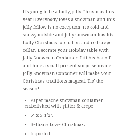
It's going to be a holly, jolly Christmas this
year! Everybody loves a snowman and this
jolly fellow is no exception. It's cold and
snowy outside and Jolly snowman has his
holly Christmas top hat on and red crepe
collar. Decorate your Holiday table with
Jolly Snowman Container. Lift his hat off
and hide a small present surprise inside!
Jolly Snowman Container will make your
Christmas traditions magical, Tis' the
season!
Paper mache snowman container
embellshed with glitter & crepe.
5" x 5-1/2".
Bethany Lowe Christmas.
Imported.