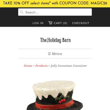
TAKE 10% OFF select items* with COUPON CODE: MAGIC26
LOG IN
CART (0)
CHECKOUT
☰ Menu
Home
>
Products
> Jolly Snowman Container