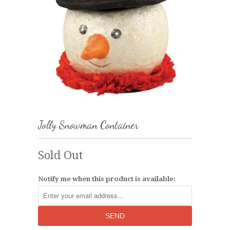
Jolly Snowman Container
Sold Out
Notify me when this product is available: