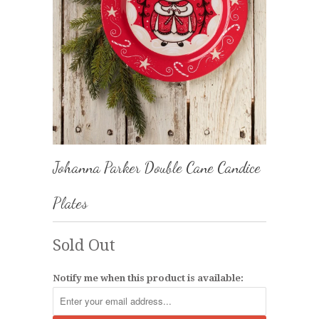
Johanna Parker Double Cane Candice
Plates
Sold Out
Notify me when this product is available: