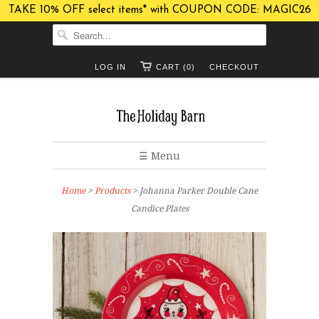
TAKE 10% OFF select items* with COUPON CODE: MAGIC26
LOG IN
CART (0)
CHECKOUT
☰ Menu
Home
>
Products
> Johanna Parker Double Cane
Candice Plates