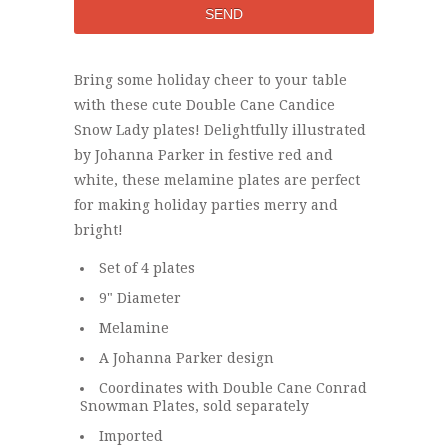
Bring some holiday cheer to your table
with these cute Double Cane Candice
Snow Lady plates! Delightfully illustrated
by Johanna Parker in festive red and
white, these melamine plates are perfect
for making holiday parties merry and
bright!
Set of 4 plates
9" Diameter
Melamine
A Johanna Parker design
Coordinates with Double Cane Conrad
Snowman Plates, sold separately
Imported