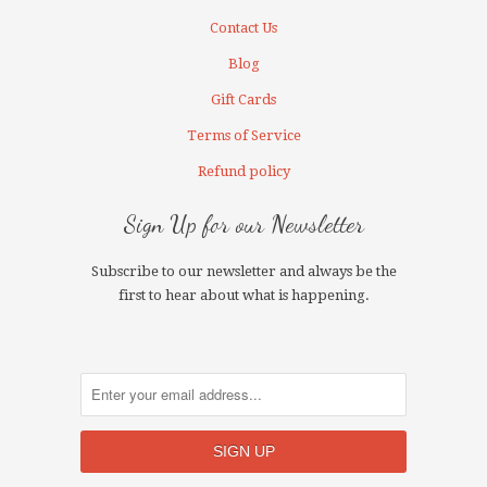
Contact Us
Blog
Gift Cards
Terms of Service
Refund policy
Sign Up for our Newsletter
Subscribe to our newsletter and always be the
first to hear about what is happening.