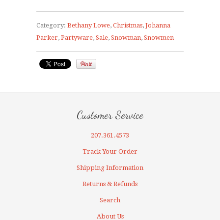
Category:
Bethany Lowe
,
Christmas
,
Johanna
Parker
,
Partyware
,
Sale
,
Snowman
,
Snowmen
Customer Service
207.361.4573
Track Your Order
Shipping Information
Returns & Refunds
Search
About Us