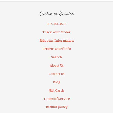
Customer Service
207.361.4573
Track Your Order
Shipping Information
Returns & Refunds
Search
About Us
Contact Us
Blog
Gift Cards
Terms of Service
Refund policy