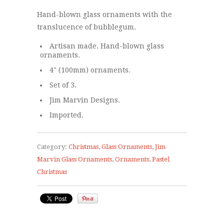
Hand-blown glass ornaments with the
translucence of bubblegum.
Artisan made. Hand-blown glass
ornaments.
4" (100mm) ornaments.
Set of 3.
Jim Marvin Designs.
Imported.
Category:
Christmas
,
Glass Ornaments
,
Jim
Marvin Glass Ornaments
,
Ornaments
,
Pastel
Christmas