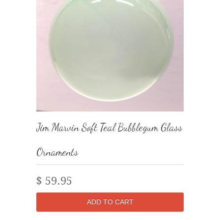
Jim Marvin Soft Teal Bubblegum Glass
Ornaments
$ 59.95