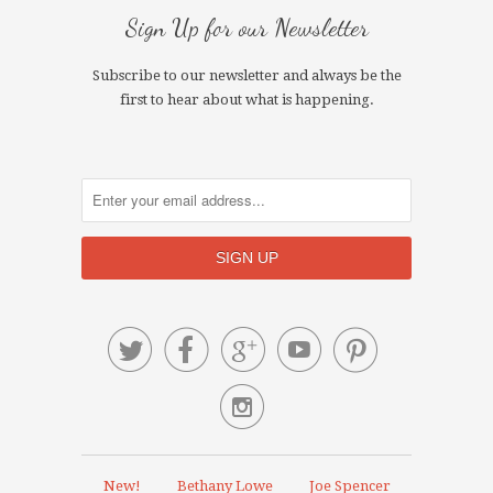
Sign Up for our Newsletter
Subscribe to our newsletter and always be the
first to hear about what is happening.






New!
Bethany Lowe
Joe Spencer