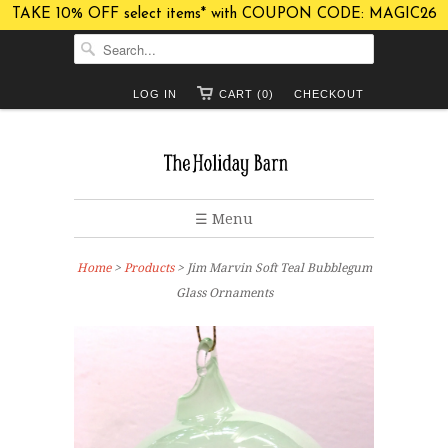
TAKE 10% OFF select items* with COUPON CODE: MAGIC26
LOG IN
CART (0)
CHECKOUT
☰ Menu
Home
>
Products
> Jim Marvin Soft Teal Bubblegum
Glass Ornaments