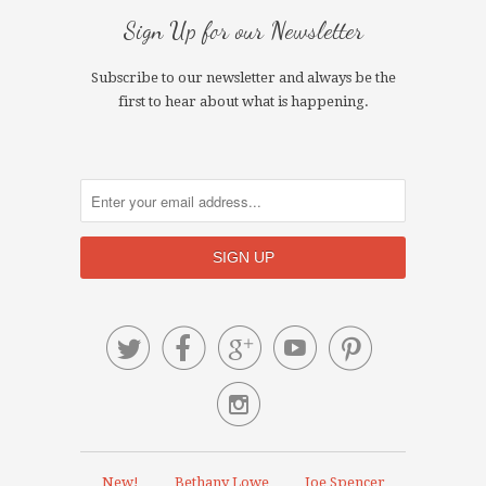
Sign Up for our Newsletter
Subscribe to our newsletter and always be the
first to hear about what is happening.






New!
Bethany Lowe
Joe Spencer