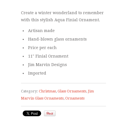
Create a winter wonderland to remember
with this stylish Aqua Finial Ornament.
Artisan made
Hand-blown glass ornaments
Price per each
11" Finial Ornament
Jim Marvin Designs
Imported
Category:
Christmas
,
Glass Ornaments
,
Jim
Marvin Glass Ornaments
,
Ornaments