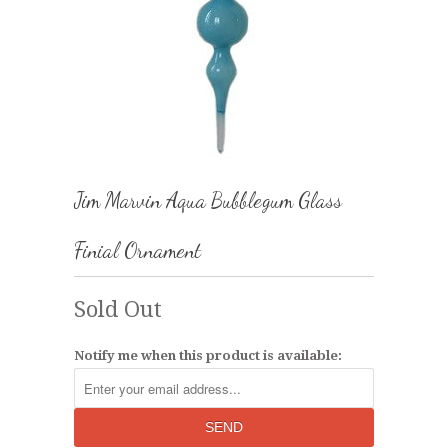
Jim Marvin Aqua Bubblegum Glass
Finial Ornament
Sold Out
Notify me when this product is available: