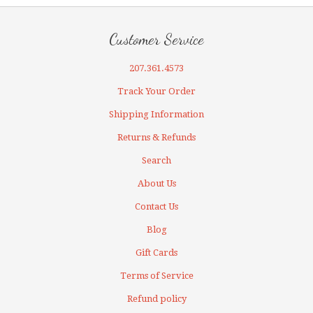
Customer Service
207.361.4573
Track Your Order
Shipping Information
Returns & Refunds
Search
About Us
Contact Us
Blog
Gift Cards
Terms of Service
Refund policy