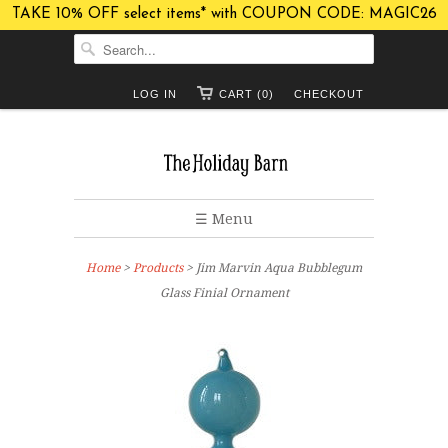
TAKE 10% OFF select items* with COUPON CODE: MAGIC26
LOG IN
CART (0)
CHECKOUT
☰ Menu
Home
>
Products
> Jim Marvin Aqua Bubblegum
Glass Finial Ornament