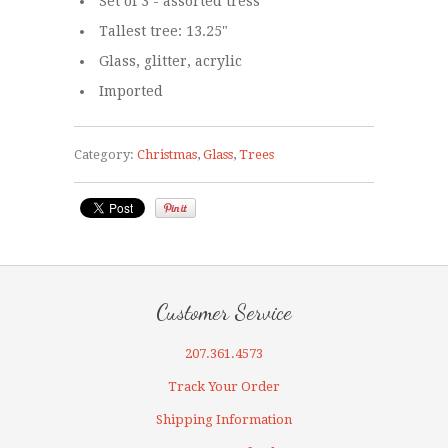
Set of 3 - assorted tress
Tallest tree: 13.25"
Glass, glitter, acrylic
Imported
Category:
Christmas
,
Glass
,
Trees
Customer Service
207.361.4573
Track Your Order
Shipping Information