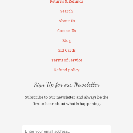
Returns & Refunds
Search
About Us
Contact Us
Blog
Gift Cards
Terms of Service
Refund policy
Sign Up for our Newsletter
Subscribe to our newsletter and always be the
first to hear about what is happening.