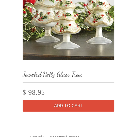
Jeweled Holly Glass Trees
$ 98.95