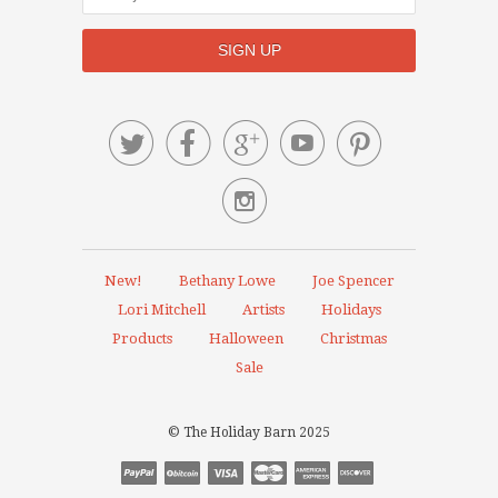






New!
Bethany Lowe
Joe Spencer
Lori Mitchell
Artists
Holidays
Products
Halloween
Christmas
Sale
© The Holiday Barn 2025