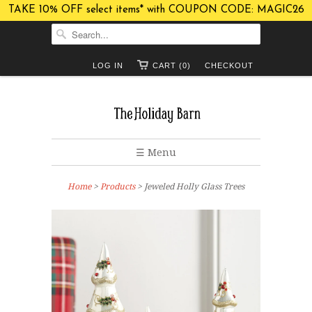
TAKE 10% OFF select items* with COUPON CODE: MAGIC26
LOG IN
CART (0)
CHECKOUT
☰ Menu
Home
>
Products
> Jeweled Holly Glass Trees