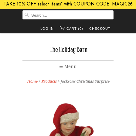
TAKE 10% OFF select items* with COUPON CODE: MAGIC26
LOG IN
CART (0)
CHECKOUT
☰ Menu
Home
>
Products
> Jacksons Christmas Surprise