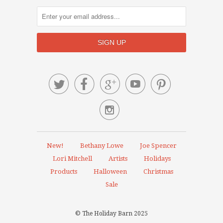






New!
Bethany Lowe
Joe Spencer
Lori Mitchell
Artists
Holidays
Products
Halloween
Christmas
Sale
© The Holiday Barn 2025