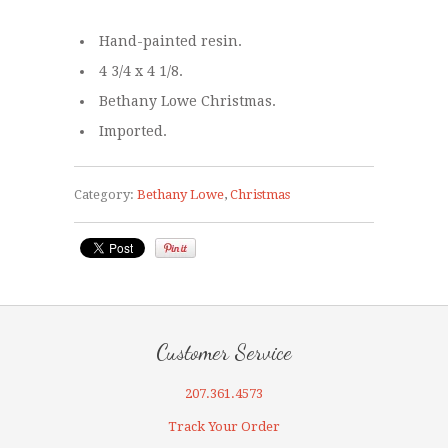
Hand-painted resin.
4 3/4 x 4 1/8.
Bethany Lowe Christmas.
Imported.
Category:
Bethany Lowe
,
Christmas
Customer Service
207.361.4573
Track Your Order