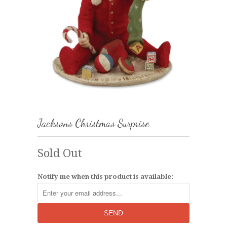
Jacksons Christmas Surprise
Sold Out
Notify me when this product is available: