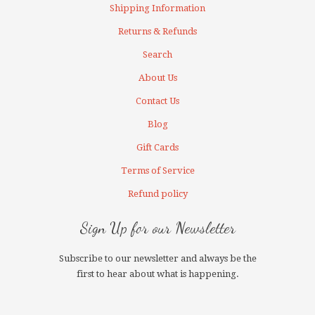
Shipping Information
Returns & Refunds
Search
About Us
Contact Us
Blog
Gift Cards
Terms of Service
Refund policy
Sign Up for our Newsletter
Subscribe to our newsletter and always be the
first to hear about what is happening.