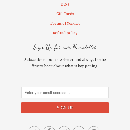
Blog
Gift Cards
Terms of Service
Refund policy
Sign Up for our Newsletter
Subscribe to our newsletter and always be the
first to hear about what is happening.