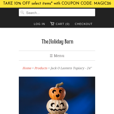
TAKE 10% OFF select items* with COUPON CODE: MAGIC26
LOG IN
CART (0)
CHECKOUT
☰ Menu
Home
>
Products
> Jack O Lantern Topiary - 24"