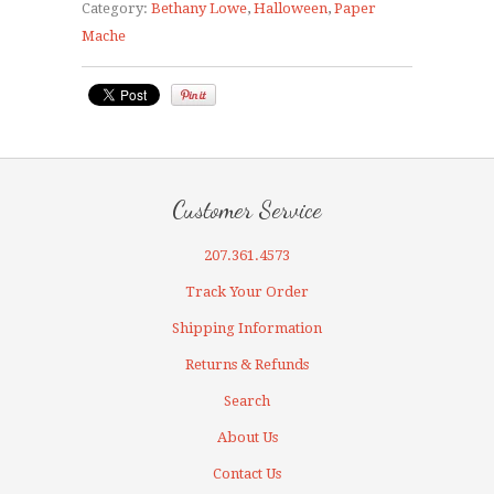
Category:
Bethany Lowe
,
Halloween
,
Paper
Mache
Customer Service
207.361.4573
Track Your Order
Shipping Information
Returns & Refunds
Search
About Us
Contact Us