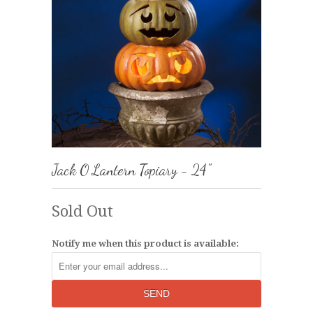
Jack O Lantern Topiary - 24"
Sold Out
Notify me when this product is available: