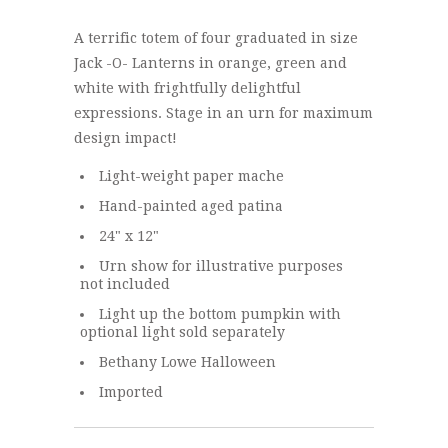
A terrific totem of four graduated in size
Jack -O- Lanterns in orange, green and
white with frightfully delightful
expressions. Stage in an urn for maximum
design impact!
Light-weight paper mache
Hand-painted aged patina
24" x 12"
Urn show for illustrative purposes
not included
Light up the bottom pumpkin with
optional light sold separately
Bethany Lowe Halloween
Imported