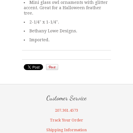
Mini glass owl ornaments with glitter
accent. Great for a Halloween feather
tree.
2-1/4" x 1-1/4".
Bethany Lowe Designs.
Imported.
Customer Service
207.361.4573
Track Your Order
Shipping Information