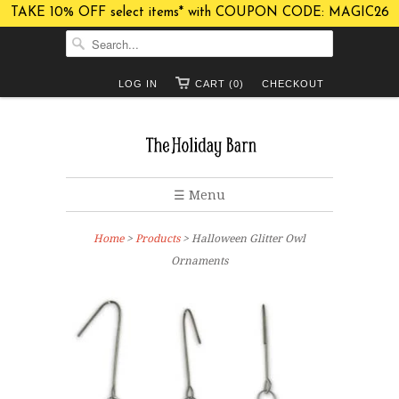
TAKE 10% OFF select items* with COUPON CODE: MAGIC26
LOG IN
CART (0)
CHECKOUT
☰ Menu
Home
>
Products
> Halloween Glitter Owl
Ornaments