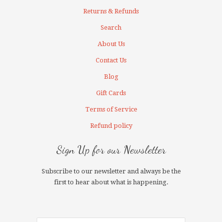
Returns & Refunds
Search
About Us
Contact Us
Blog
Gift Cards
Terms of Service
Refund policy
Sign Up for our Newsletter
Subscribe to our newsletter and always be the
first to hear about what is happening.