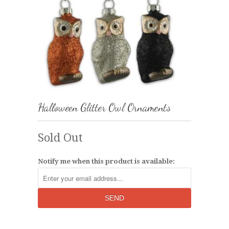
Halloween Glitter Owl Ornaments
Sold Out
Notify me when this product is available: