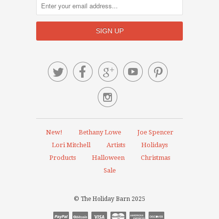






New!
Bethany Lowe
Joe Spencer
Lori Mitchell
Artists
Holidays
Products
Halloween
Christmas
Sale
© The Holiday Barn 2025