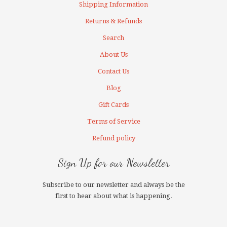
Shipping Information
Returns & Refunds
Search
About Us
Contact Us
Blog
Gift Cards
Terms of Service
Refund policy
Sign Up for our Newsletter
Subscribe to our newsletter and always be the
first to hear about what is happening.