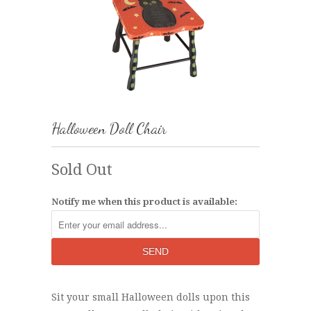
Halloween Doll Chair
Sold Out
Notify me when this product is available:
Sit your small Halloween dolls upon this