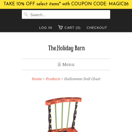
TAKE 10% OFF select items* with COUPON CODE: MAGIC26
LOG IN
CART (0)
CHECKOUT
☰ Menu
Home
>
Products
> Halloween Doll Chair