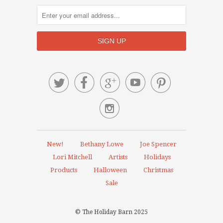






New!
Bethany Lowe
Joe Spencer
Lori Mitchell
Artists
Holidays
Products
Halloween
Christmas
Sale
© The Holiday Barn 2025