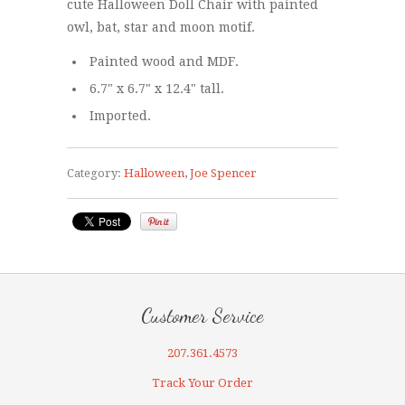
cute Halloween Doll Chair with painted
owl, bat, star and moon motif.
Painted wood and MDF.
6.7" x 6.7" x 12.4" tall.
Imported.
Category:
Halloween
,
Joe Spencer
Customer Service
207.361.4573
Track Your Order