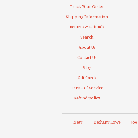
Track Your Order
Shipping Information
Returns & Refunds
Search
About Us
Contact Us
Blog
Gift Cards
Terms of Service
Refund policy
New!
Bethany Lowe
Joe