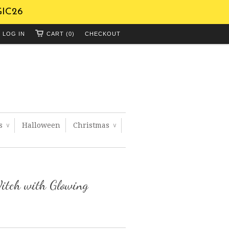
GIC26
LOG IN
CART (0)
CHECKOUT
ts
Halloween
Christmas
∨
∨
itch with Glowing