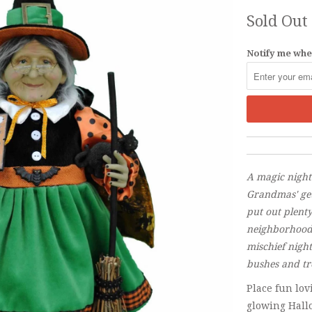
Sold Out
Notify me when
A magic nigh
Grandmas' get
put out plenty
neighborhood 
mischief nigh
bushes and tr
Place fun lo
glowing Hall