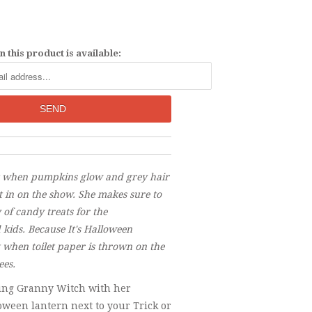
 this product is available:
t when pumpkins glow and grey hair
 in on the show. She makes sure to
 of candy treats for the
kids. Because It's Halloween
t when toilet paper is thrown on the
ees.
ving Granny Witch with her
oween lantern next to your Trick or