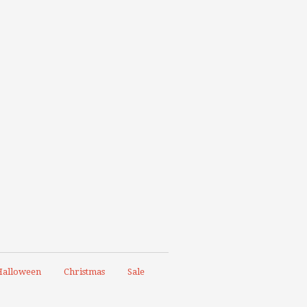
alloween
Christmas
Sale