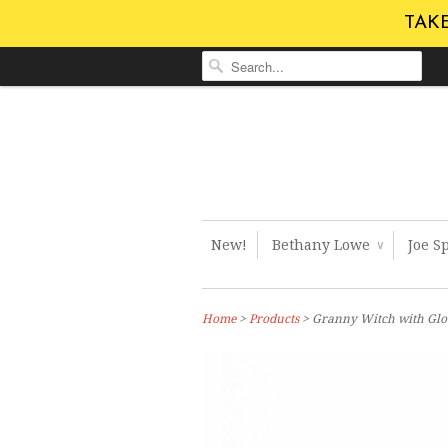
TAKE
New!
Bethany Lowe
Joe S
∨
Home
>
Products
> Granny Witch with Glo