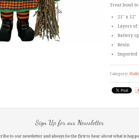
Treat bowl to
21" x 12"
Layers of 
Battery o
Resin
Imported
Category:
Hall
Sign Up for our Newsletter
ribe to our newsletter and always be the first to hear about what is happ