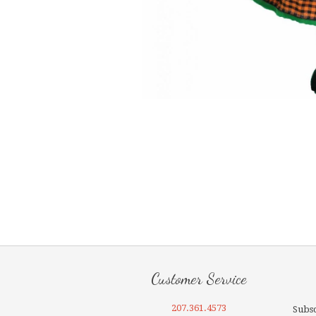
Customer Service
207.361.4573
Subsc