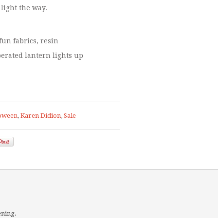
 light the way.
fun fabrics, resin
perated lantern lights up
oween
,
Karen Didion
,
Sale
ening.