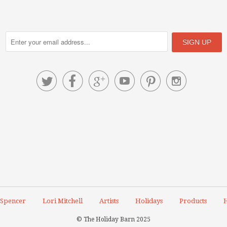






 Spencer
Lori Mitchell
Artists
Holidays
Products
H
© The Holiday Barn 2025