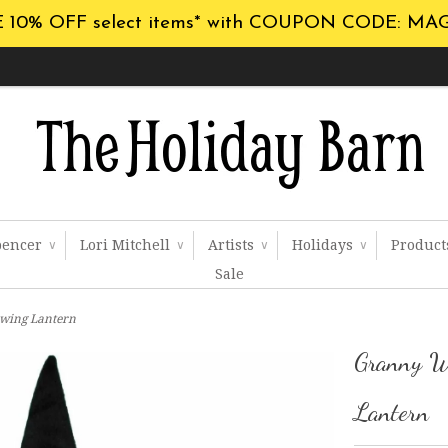
 10% OFF select items* with COUPON CODE: MA
pencer
Lori Mitchell
Artists
Holidays
Produc
∨
∨
∨
∨
Sale
wing Lantern
Granny W
Lantern