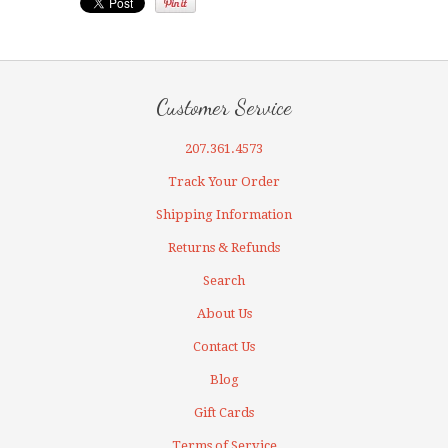
Customer Service
207.361.4573
Track Your Order
Shipping Information
Returns & Refunds
Search
About Us
Contact Us
Blog
Gift Cards
Terms of Service