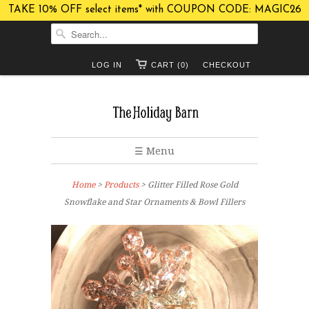
TAKE 10% OFF select items* with COUPON CODE: MAGIC26
LOG IN
CART (0)
CHECKOUT
☰ Menu
Home
>
Products
> Glitter Filled Rose Gold
Snowflake and Star Ornaments & Bowl Fillers