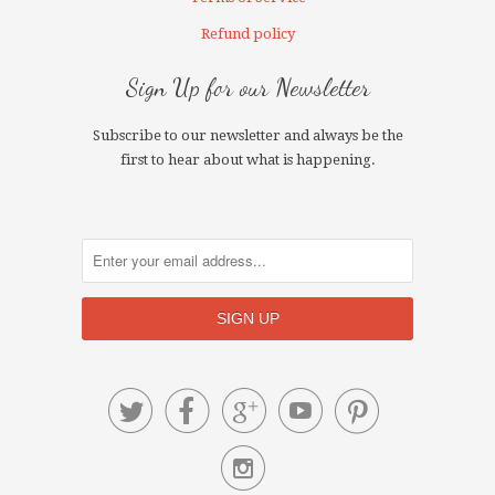
Refund policy
Sign Up for our Newsletter
Subscribe to our newsletter and always be the
first to hear about what is happening.





