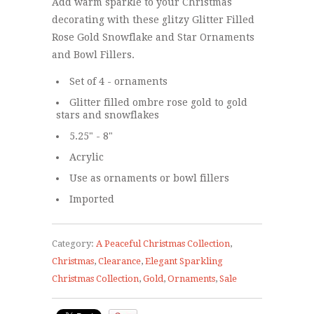
Add warm sparkle to your Christmas
decorating with these glitzy Glitter Filled
Rose Gold Snowflake and Star Ornaments
and Bowl Fillers.
Set of 4 - ornaments
Glitter filled ombre rose gold to gold
stars and snowflakes
5.25" - 8"
Acrylic
Use as ornaments or bowl fillers
Imported
Category:
A Peaceful Christmas Collection
,
Christmas
,
Clearance
,
Elegant Sparkling
Christmas Collection
,
Gold
,
Ornaments
,
Sale