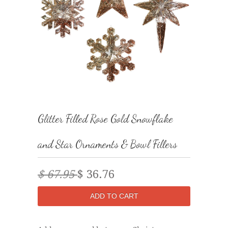
Glitter Filled Rose Gold Snowflake
and Star Ornaments & Bowl Fillers
$ 67.95
$ 36.76