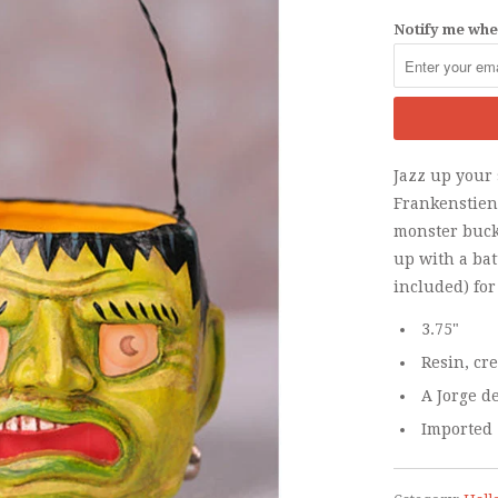
Notify me when
Jazz up your
Frankenstien
monster bucke
up with a bat
included) for
3.75"
Resin, cr
A Jorge d
Imported