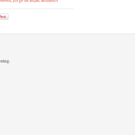
oween
,
Jorge de Rojas
,
Monsters
ening.