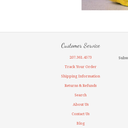
Customer Service
207.361.4573
Subsc
Track Your Order
Shipping Information
Returns & Refunds
Search
About Us
Contact Us
Blog