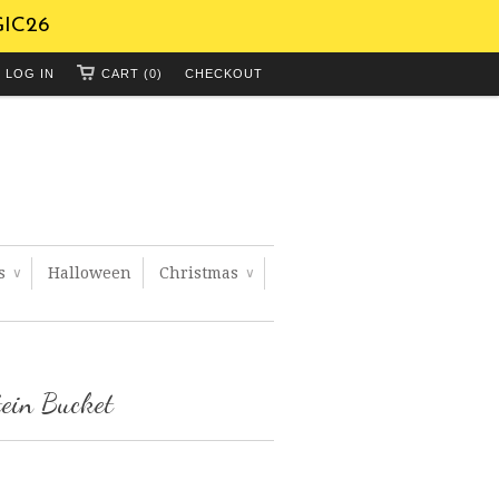
GIC26
LOG IN
CART (0)
CHECKOUT
ts
Halloween
Christmas
∨
∨
ein Bucket