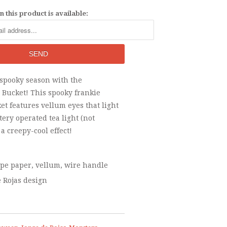
 this product is available:
 spooky season with the
 Bucket! This spooky frankie
t features vellum eyes that light
tery operated tea light (not
 a creepy-cool effect!
epe paper, vellum, wire handle
e Rojas design