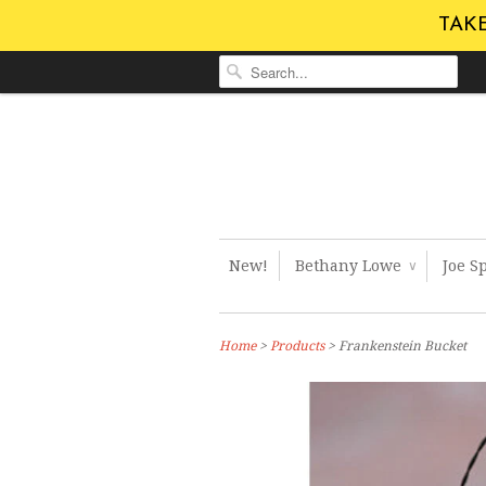
TAKE
New!
Bethany Lowe
Joe S
∨
Home
>
Products
> Frankenstein Bucket