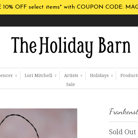
 10% OFF select items* with COUPON CODE: MA
pencer
Lori Mitchell
Artists
Holidays
Produc
∨
∨
∨
∨
Sale
Frankenst
Sold Out