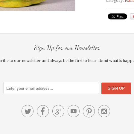
Category:
Hall
Sign Up for our Newsletter
ribe to our newsletter and always be the first to hear about what is happ





