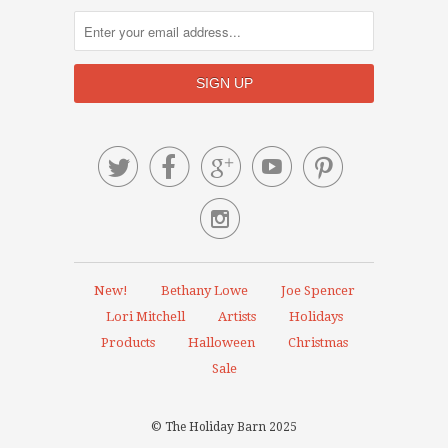






New!
Bethany Lowe
Joe Spencer
Lori Mitchell
Artists
Holidays
Products
Halloween
Christmas
Sale
© The Holiday Barn 2025