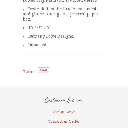
Lowes original hand-sculpted design.
Resin, felt, bottle brush tree, mesh
and glitter, sitting on a pressed paper
box.
19-1/2" x 9".
Bethany Lowe Designs.
Imported.
Tweet
Customer Service
207.361.4573
Track Your Order