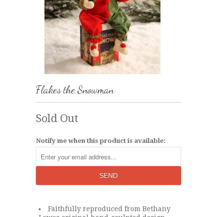
Flakes the Snowman
Sold Out
Notify me when this product is available:
Faithfully reproduced from Bethany