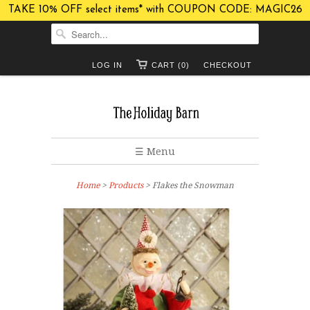
TAKE 10% OFF select items* with COUPON CODE: MAGIC26
LOG IN
CART (0)
CHECKOUT
☰ Menu
Home
>
Products
> Flakes the Snowman