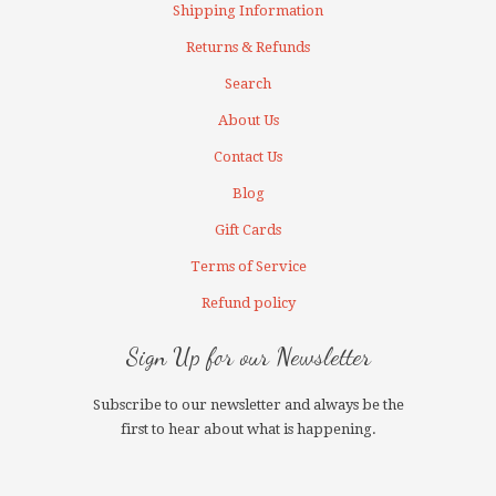
Shipping Information
Returns & Refunds
Search
About Us
Contact Us
Blog
Gift Cards
Terms of Service
Refund policy
Sign Up for our Newsletter
Subscribe to our newsletter and always be the
first to hear about what is happening.