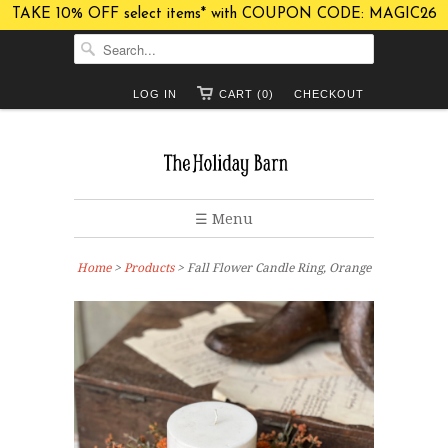
TAKE 10% OFF select items* with COUPON CODE: MAGIC26
LOG IN
CART (0)
CHECKOUT
☰ Menu
Home
>
Products
> Fall Flower Candle Ring, Orange