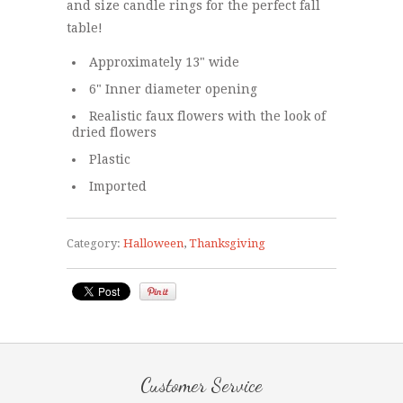
and size candle rings for the perfect fall
table!
Approximately 13" wide
6" Inner diameter opening
Realistic faux flowers with the look of
dried flowers
Plastic
Imported
Category:
Halloween
,
Thanksgiving
Customer Service