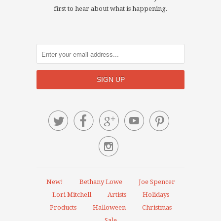
first to hear about what is happening.






New!
Bethany Lowe
Joe Spencer
Lori Mitchell
Artists
Holidays
Products
Halloween
Christmas
Sale