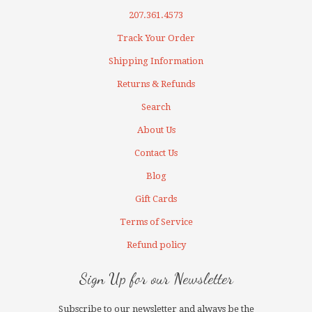
207.361.4573
Track Your Order
Shipping Information
Returns & Refunds
Search
About Us
Contact Us
Blog
Gift Cards
Terms of Service
Refund policy
Sign Up for our Newsletter
Subscribe to our newsletter and always be the