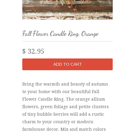
Fall Flower Candle Ring, Orange
$ 32.95
Bring the warmth and beauty of autumn
to your home with our beautiful Fall
Flower Candle Ring. The orange allium
flowers, green foliage and petite clusters
of tiny bubble berries will add a rustic
charm to your country or modern
farmhouse decor. Mix and match colors