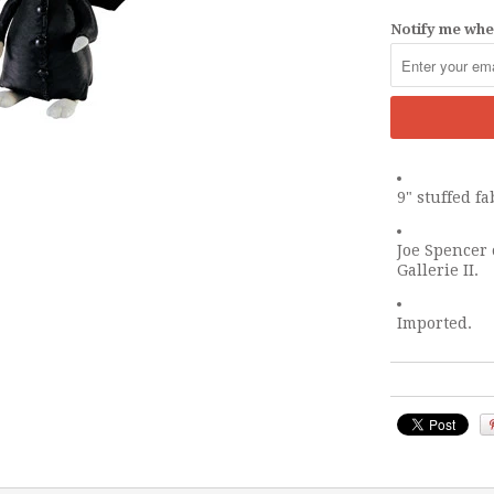
Notify me when
9" stuffed f
Joe Spencer 
Gallerie II.
Imported.