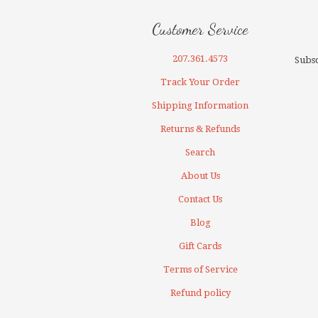
Customer Service
207.361.4573
Subsc
Track Your Order
Shipping Information
Returns & Refunds
Search
About Us
Contact Us
Blog
Gift Cards
Terms of Service
Refund policy