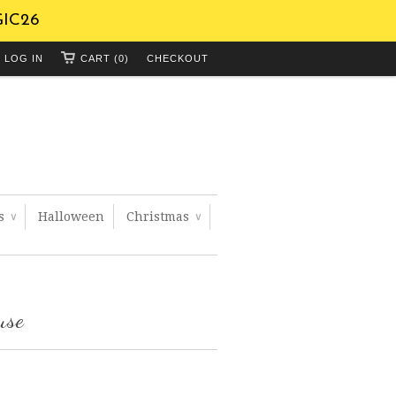
GIC26
LOG IN
CART (0)
CHECKOUT
ts
Halloween
Christmas
∨
∨
use