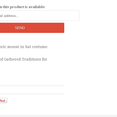
 this product is available:
abric mouse in bat costume.
of Gathered Traditions for