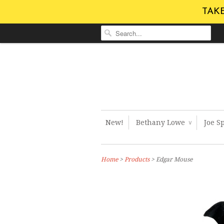
TAKE
New!
Bethany Lowe
Joe S
∨
Home
>
Products
> Edgar Mouse