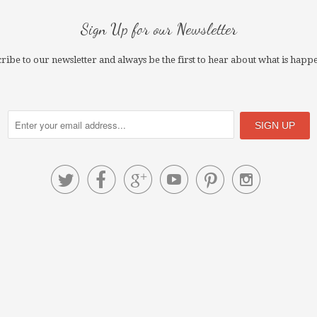
Sign Up for our Newsletter
ribe to our newsletter and always be the first to hear about what is happ





