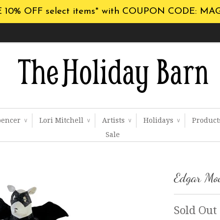
 10% OFF select items* with COUPON CODE: MA
pencer
Lori Mitchell
Artists
Holidays
Produc
∨
∨
∨
∨
Sale
Edgar Mo
Sold Out