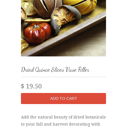
Dried Quince Slices Vase Filler
$ 19.50
Add the natural beauty of dried botanicals
to your fall and harvest decorating with