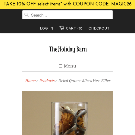
TAKE 10% OFF select items* with COUPON CODE: MAGIC26
LOG IN
CART (0)
CHECKOUT
☰ Menu
Home
>
Products
> Dried Quince Slices Vase Filler