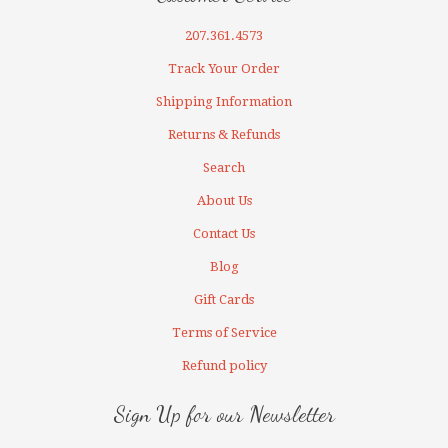
207.361.4573
Track Your Order
Shipping Information
Returns & Refunds
Search
About Us
Contact Us
Blog
Gift Cards
Terms of Service
Refund policy
Sign Up for our Newsletter