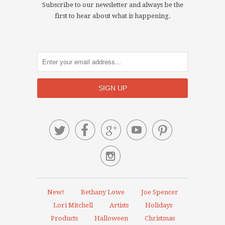
Subscribe to our newsletter and always be the
first to hear about what is happening.






New!
Bethany Lowe
Joe Spencer
Lori Mitchell
Artists
Holidays
Products
Halloween
Christmas