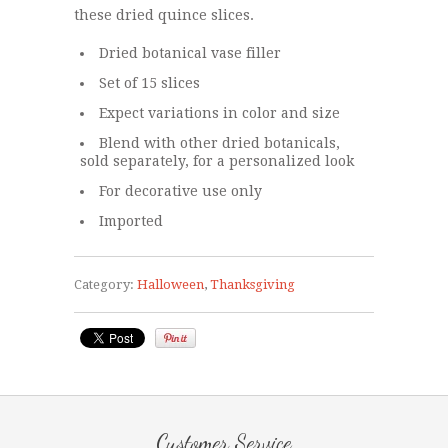
these dried quince slices.
Dried botanical vase filler
Set of 15 slices
Expect variations in color and size
Blend with other dried botanicals,
sold separately, for a personalized look
For decorative use only
Imported
Category:
Halloween
,
Thanksgiving
Customer Service