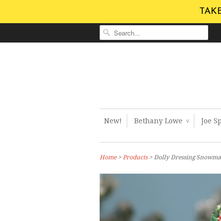
TAKE
New!
Bethany Lowe
Joe S
∨
Home
>
Products
> Dolly Dressing Snowma