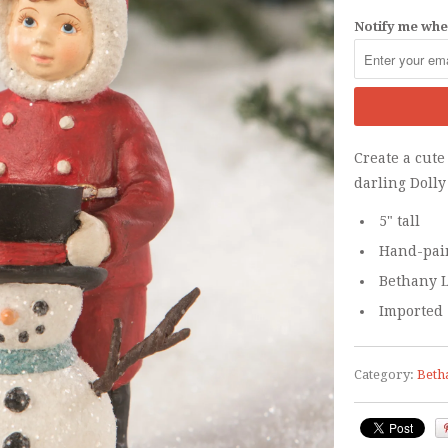
Notify me when
Create a cute
darling
Doll
5" tall
Hand-pain
Bethany L
Imported
Category:
Beth