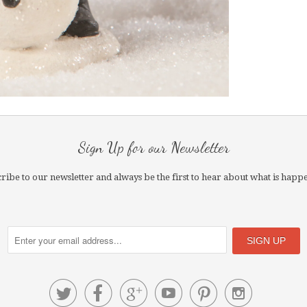
Sign Up for our Newsletter
ribe to our newsletter and always be the first to hear about what is happ





