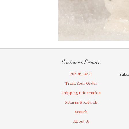
Customer Service
207.361.4573
Subsc
Track Your Order
Shipping Information
Returns & Refunds
Search
About Us