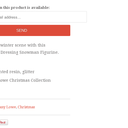
 this product is available:
 winter scene with this
y Dressing Snowman Figurine.
ted resin, glitter
owe Christmas Collection
any Lowe
,
Christmas