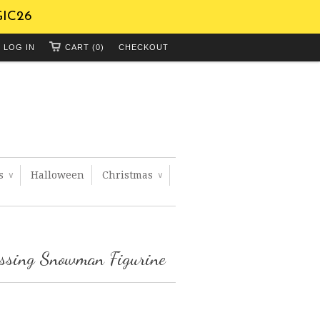
GIC26
LOG IN
CART (0)
CHECKOUT
ts
Halloween
Christmas
∨
∨
essing Snowman Figurine