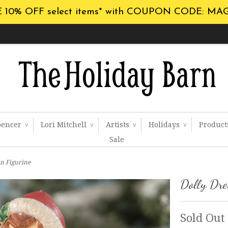
 10% OFF select items* with COUPON CODE: MA
pencer
Lori Mitchell
Artists
Holidays
Produc
∨
∨
∨
∨
Sale
n Figurine
Dolly Dr
Sold Out