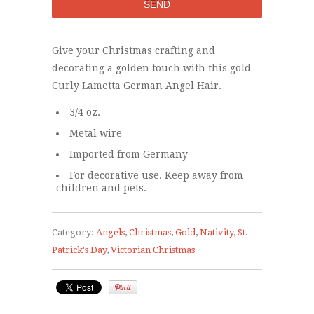
Give your Christmas crafting and
decorating a golden touch with this gold
Curly Lametta German Angel Hair.
3/4 oz.
Metal wire
Imported from Germany
For decorative use. Keep away from
children and pets.
Category:
Angels
,
Christmas
,
Gold
,
Nativity
,
St.
Patrick's Day
,
Victorian Christmas