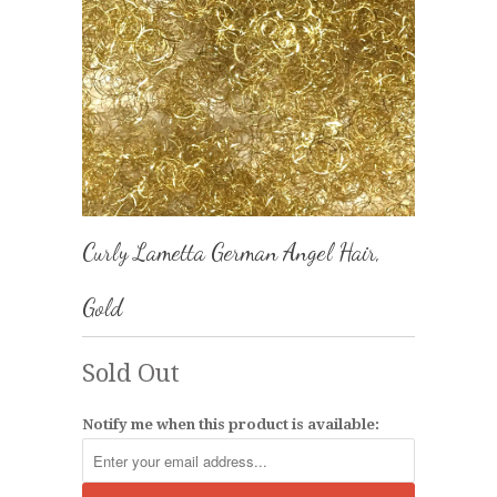
Curly Lametta German Angel Hair,
Gold
Sold Out
Notify me when this product is available: