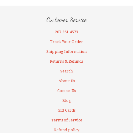
Customer Service
207.361.4573
Track Your Order
Shipping Information
Returns & Refunds
Search
About Us
Contact Us
Blog
Gift Cards
Terms of Service
Refund policy