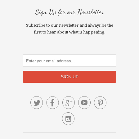
Sign Up for our Newsletter
Subscribe to our newsletter and always be the
first to hear about what is happening.





