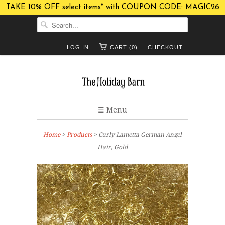
TAKE 10% OFF select items* with COUPON CODE: MAGIC26
LOG IN
CART (0)
CHECKOUT
☰ Menu
Home
>
Products
> Curly Lametta German Angel
Hair, Gold