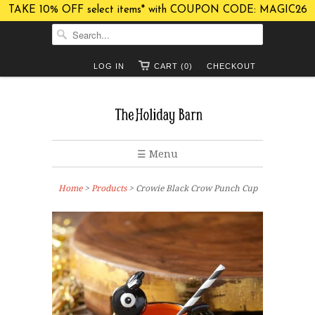
TAKE 10% OFF select items* with COUPON CODE: MAGIC26
LOG IN
CART (0)
CHECKOUT
☰ Menu
Home
>
Products
> Crowie Black Crow Punch Cup