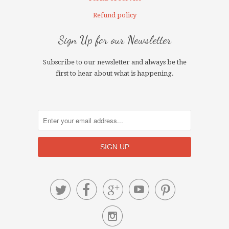
Refund policy
Sign Up for our Newsletter
Subscribe to our newsletter and always be the
first to hear about what is happening.





