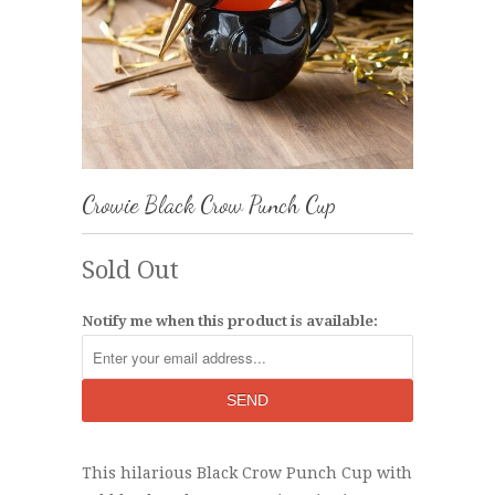
Crowie Black Crow Punch Cup
Sold Out
Notify me when this product is available:
This hilarious Black Crow Punch Cup with