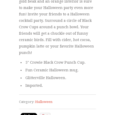
gold beak and an orange interior is sure
to make your Halloween party even more
fun! Invite your friends to a Halloween
cocktail party. Surround a circle of Black
Crow Cups around a punch bowl. Your
friends will get a chuckle out of funny
ceramic birds. Fill with cider, hot cocoa,
pumpkin latte or your favorite Halloween
punch!
5" Crowie Black Crow Punch Cup.
Fun Ceramic Halloween mug.
Glitterville Halloween.
Imported.
Category:
Halloween