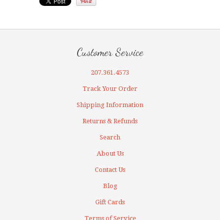
Customer Service
207.361.4573
Track Your Order
Shipping Information
Returns & Refunds
Search
About Us
Contact Us
Blog
Gift Cards
Terms of Service