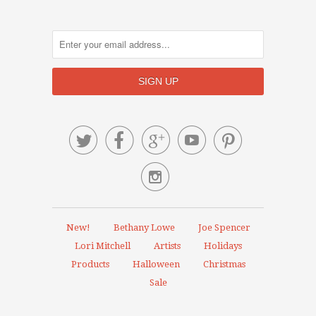






New!
Bethany Lowe
Joe Spencer
Lori Mitchell
Artists
Holidays
Products
Halloween
Christmas
Sale