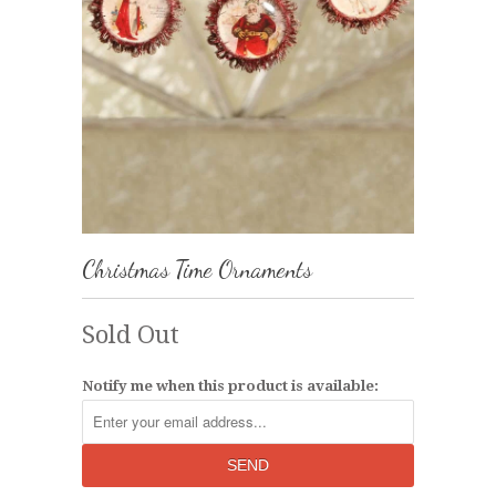
Christmas Time Ornaments
Sold Out
Notify me when this product is available: