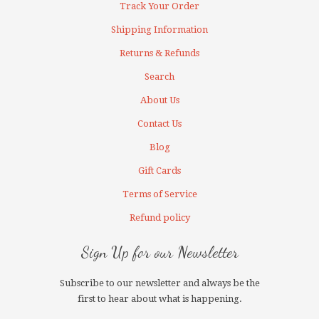
Track Your Order
Shipping Information
Returns & Refunds
Search
About Us
Contact Us
Blog
Gift Cards
Terms of Service
Refund policy
Sign Up for our Newsletter
Subscribe to our newsletter and always be the
first to hear about what is happening.