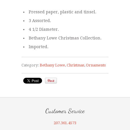
Pressed paper, plastic and tinsel.
3 Assorted.
4 1/2 Diameter.
Bethany Lowe Christmas Collection.
Imported.
Category:
Bethany Lowe
,
Christmas
,
Ornaments
Customer Service
207.361.4573