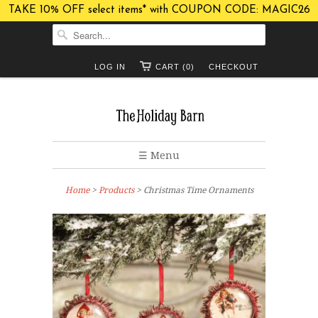
TAKE 10% OFF select items* with COUPON CODE: MAGIC26
LOG IN
CART (0)
CHECKOUT
☰ Menu
Home
>
Products
> Christmas Time Ornaments