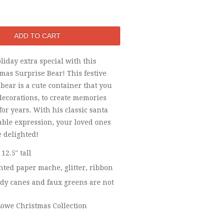
iday extra special with this
tmas Surprise Bear! This festive
ear is a cute container that you
 decorations, to create memories
 for years. With his classic santa
able expression, your loved ones
e delighted!
 12.5" tall
ted paper mache, glitter, ribbon
y canes and faux greens are not
owe Christmas Collection