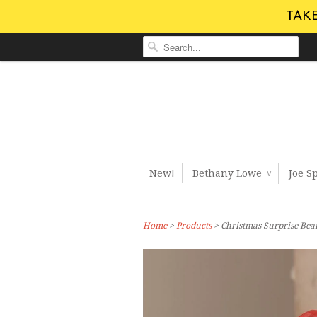
TAKE
New!
Bethany Lowe
Joe S
∨
Home
>
Products
> Christmas Surprise Bea