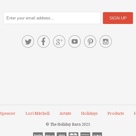






 Spencer
Lori Mitchell
Artists
Holidays
Products
H
© The Holiday Barn 2025