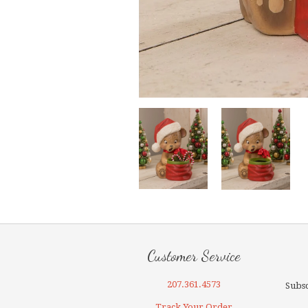
Customer Service
207.361.4573
Subsc
Track Your Order