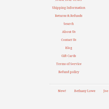
Shipping Information
Returns & Refunds
Search
About Us
Contact Us
Blog
Gift Cards
Terms of Service
Refund policy
New!
Bethany Lowe
Joe