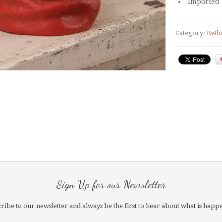
Imported
Category:
Beth
Sign Up for our Newsletter
ribe to our newsletter and always be the first to hear about what is happ