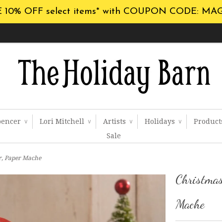
 10% OFF select items* with COUPON CODE: MA
pencer
Lori Mitchell
Artists
Holidays
Produc
∨
∨
∨
∨
Sale
r, Paper Mache
Christmas
Mache