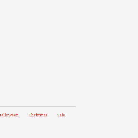
alloween
Christmas
Sale