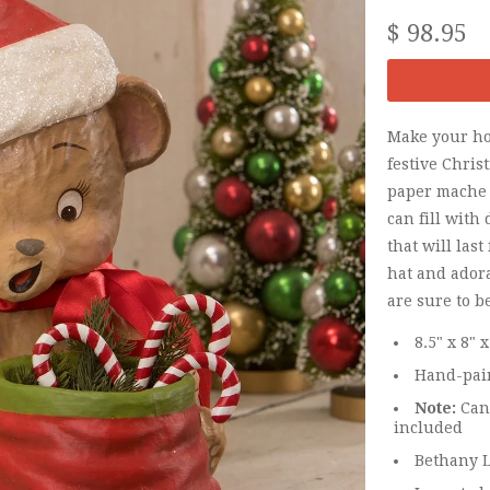
$ 98.95
Make your hol
festive Chris
paper mache b
can fill with
that will last
hat and ador
are sure to b
8.5" x 8" x
Hand-pain
Note:
Cand
included
Bethany L