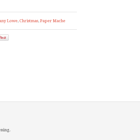
any Lowe
,
Christmas
,
Paper Mache
ening.