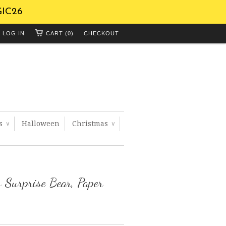
GIC26
LOG IN
CART (0)
CHECKOUT
ts
Halloween
Christmas
∨
∨
 Surprise Bear, Paper