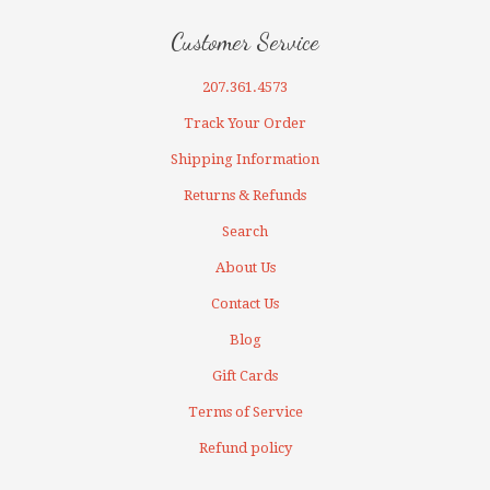
Customer Service
207.361.4573
Track Your Order
Shipping Information
Returns & Refunds
Search
About Us
Contact Us
Blog
Gift Cards
Terms of Service
Refund policy