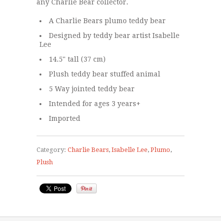
any Charlie Bear collector.
A Charlie Bears plumo teddy bear
Designed by teddy bear artist Isabelle
Lee
14.5" tall (37 cm)
Plush teddy bear stuffed animal
5 Way jointed teddy bear
Intended for ages 3 years+
Imported
Category:
Charlie Bears
,
Isabelle Lee
,
Plumo
,
Plush