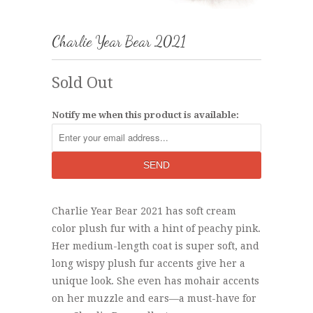
Charlie Year Bear 2021
Sold Out
Notify me when this product is available:
Charlie Year Bear 2021 has soft cream
color plush fur with a hint of peachy pink.
Her medium-length coat is super soft, and
long wispy plush fur accents give her a
unique look. She even has mohair accents
on her muzzle and ears—a must-have for