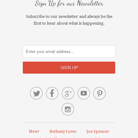
Sign Up for our Newsletter
Subscribe to our newsletter and always be the
first to hear about what is happening.






New!
Bethany Lowe
Joe Spencer