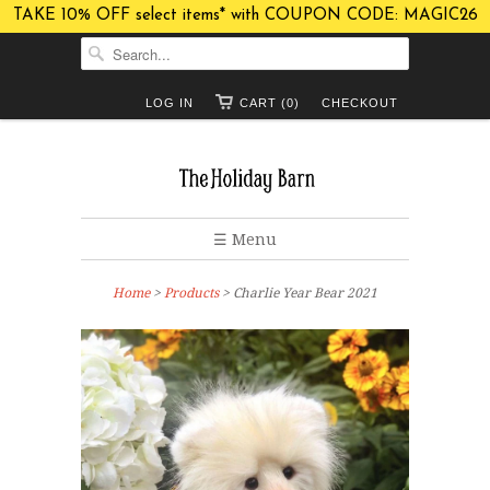
TAKE 10% OFF select items* with COUPON CODE: MAGIC26
LOG IN
CART (0)
CHECKOUT
☰ Menu
Home
>
Products
> Charlie Year Bear 2021