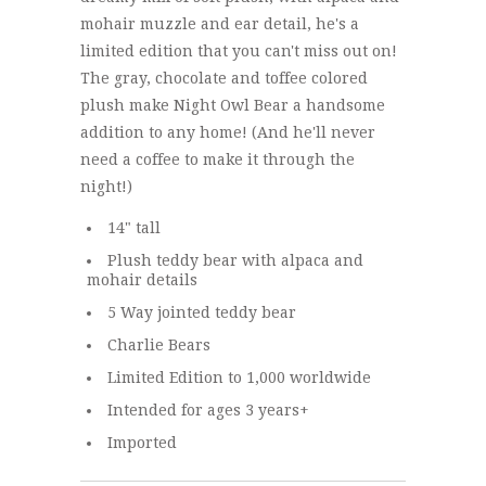
mohair muzzle and ear detail, he's a
limited edition that you can't miss out on!
The gray, chocolate and toffee colored
plush make Night Owl Bear a handsome
addition to any home! (And he'll never
need a coffee to make it through the
night!)
14" tall
Plush teddy bear with alpaca and
mohair details
5 Way jointed teddy bear
Charlie Bears
Limited Edition to 1,000 worldwide
Intended for ages 3 years+
Imported