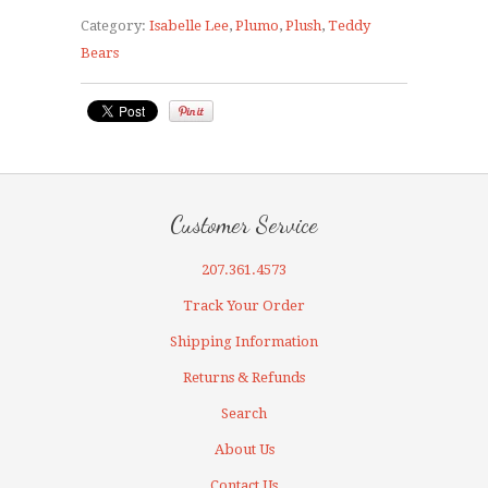
Category:
Isabelle Lee
,
Plumo
,
Plush
,
Teddy
Bears
Customer Service
207.361.4573
Track Your Order
Shipping Information
Returns & Refunds
Search
About Us
Contact Us