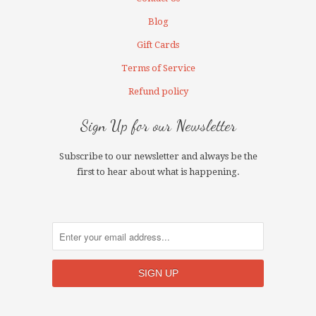
Blog
Gift Cards
Terms of Service
Refund policy
Sign Up for our Newsletter
Subscribe to our newsletter and always be the
first to hear about what is happening.