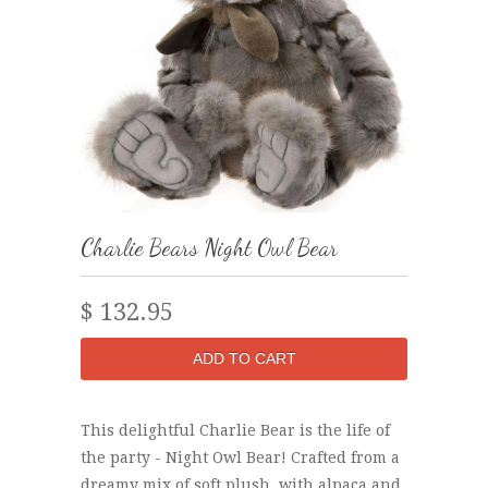
Charlie Bears Night Owl Bear
$ 132.95
This delightful Charlie Bear is the life of
the party - Night Owl Bear! Crafted from a
dreamy mix of soft plush, with alpaca and