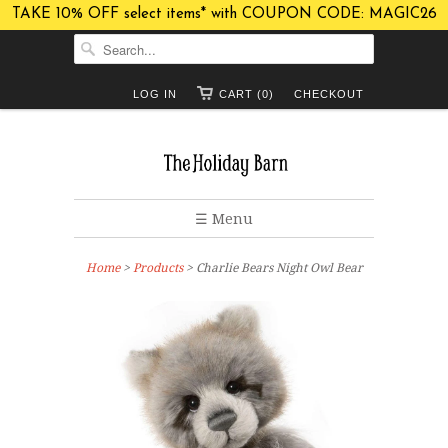
TAKE 10% OFF select items* with COUPON CODE: MAGIC26
LOG IN
CART (0)
CHECKOUT
☰ Menu
Home
>
Products
> Charlie Bears Night Owl Bear