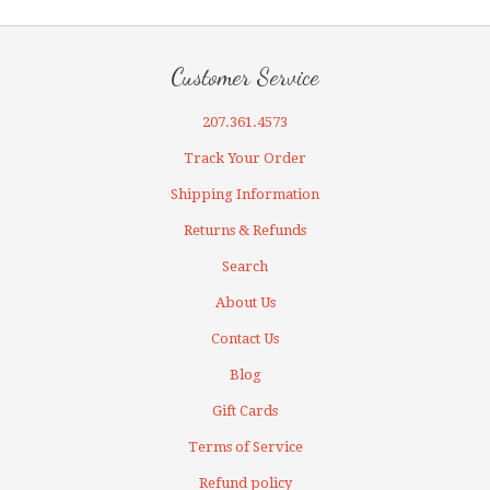
Customer Service
207.361.4573
Track Your Order
Shipping Information
Returns & Refunds
Search
About Us
Contact Us
Blog
Gift Cards
Terms of Service
Refund policy