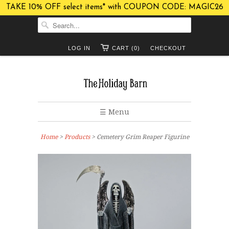
TAKE 10% OFF select items* with COUPON CODE: MAGIC26
LOG IN
CART (0)
CHECKOUT
☰ Menu
Home
>
Products
> Cemetery Grim Reaper Figurine