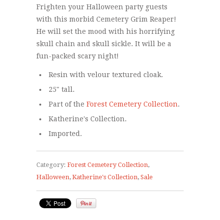
Frighten your Halloween party guests
with this morbid Cemetery Grim Reaper!
He will set the mood with his horrifying
skull chain and skull sickle. It will be a
fun-packed scary night!
Resin with velour textured cloak.
25" tall.
Part of the
Forest Cemetery Collection
.
Katherine's Collection.
Imported.
Category:
Forest Cemetery Collection
,
Halloween
,
Katherine's Collection
,
Sale