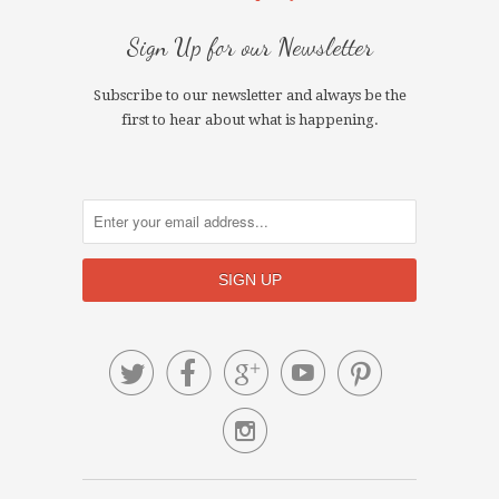
Sign Up for our Newsletter
Subscribe to our newsletter and always be the
first to hear about what is happening.





