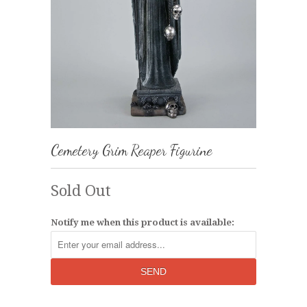
Cemetery Grim Reaper Figurine
Sold Out
Notify me when this product is available: