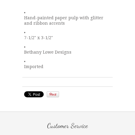
Hand-painted paper pulp with glitter
and ribbon accents
7-1/2" x 3-1/2"
Bethany Lowe Designs
Imported
Customer Service