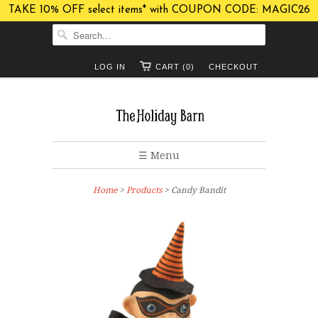
TAKE 10% OFF select items* with COUPON CODE: MAGIC26
LOG IN
CART (0)
CHECKOUT
☰ Menu
Home
>
Products
> Candy Bandit