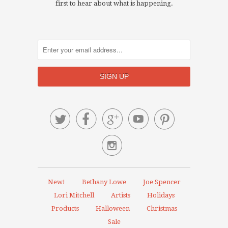
first to hear about what is happening.






New!
Bethany Lowe
Joe Spencer
Lori Mitchell
Artists
Holidays
Products
Halloween
Christmas
Sale