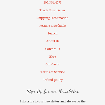
207.361.4573
Track Your Order
Shipping Information
Returns & Refunds
Search
About Us
Contact Us
Blog
Gift Cards
Terms of Service
Refund policy
Sign Up for our Newsletter
Subscribe to our newsletter and always be the