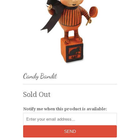
Candy Bandit
Sold Out
Notify me when this product is available: