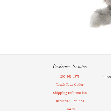
Customer Service
207.361.4573
Subsc
Track Your Order
Shipping Information
Returns & Refunds
Search