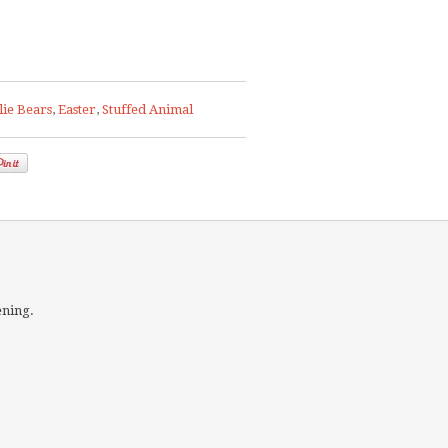
lie Bears
,
Easter
,
Stuffed Animal
ening.