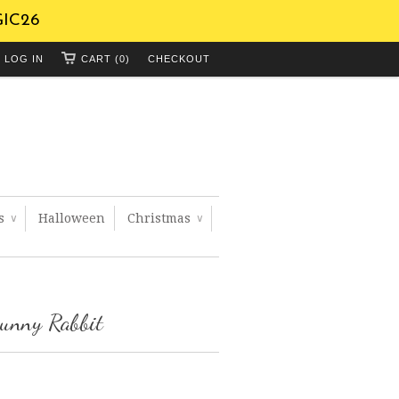
GIC26
LOG IN
CART (0)
CHECKOUT
ts
Halloween
Christmas
∨
∨
Bunny Rabbit