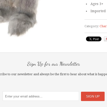
Ages 3+
Imported
Category:
Char
Sign Up for our Newsletter
ribe to our newsletter and always be the first to hear about what is happ