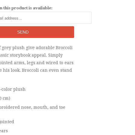
 this product is available:
f grey plush give adorable Broccoli
ssic storybook appeal. Simply
jointed arms, legs and wired to ears
e his look. Broccoli can even stand
i-color plush
30 cm)
roidered nose, mouth, and toe
jointed
ears