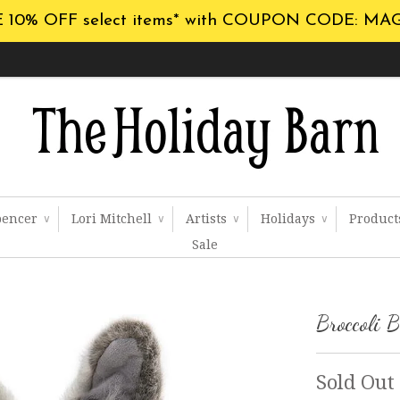
 10% OFF select items* with COUPON CODE: MA
pencer
Lori Mitchell
Artists
Holidays
Produc
∨
∨
∨
∨
Sale
Broccoli 
Sold Out