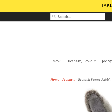
TAKE
New!
Bethany Lowe
Joe S
∨
Home
>
Products
> Broccoli Bunny Rabbit