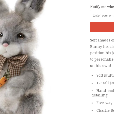
Notify me when
Soft shades o
Bunny his cla
position his 
to personaliz
on his own!
Soft mult
12" tall (
Hand-emb
detailing
Five-way 
Charlie B