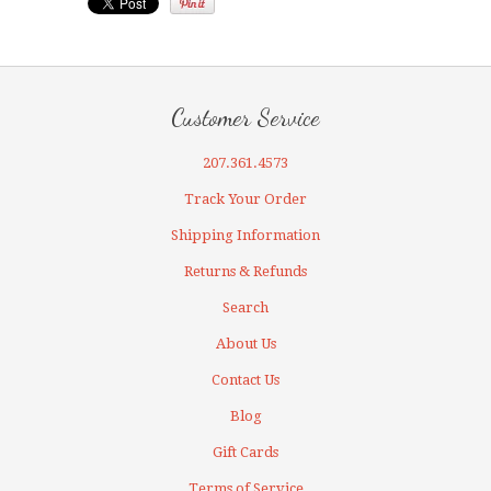
Customer Service
207.361.4573
Track Your Order
Shipping Information
Returns & Refunds
Search
About Us
Contact Us
Blog
Gift Cards
Terms of Service