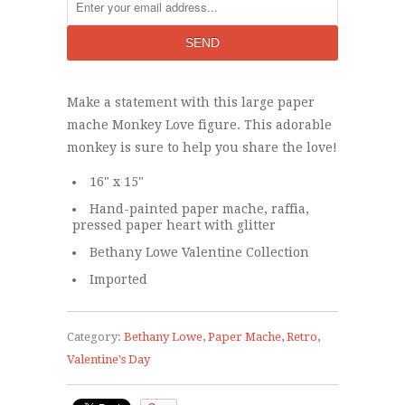
Make a statement with this large paper
mache Monkey Love figure. This adorable
monkey is sure to help you share the love!
16" x 15"
Hand-painted paper mache, raffia,
pressed paper heart with glitter
Bethany Lowe Valentine Collection
Imported
Category:
Bethany Lowe
,
Paper Mache
,
Retro
,
Valentine's Day