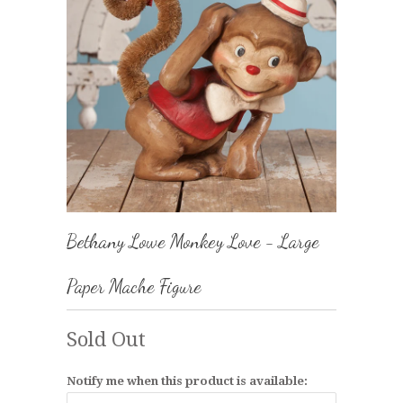
Bethany Lowe Monkey Love - Large
Paper Mache Figure
Sold Out
Notify me when this product is available: