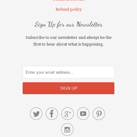
Refund policy
Sign Up for our Newsletter
Subscribe to our newsletter and always be the
first to hear about what is happening.





