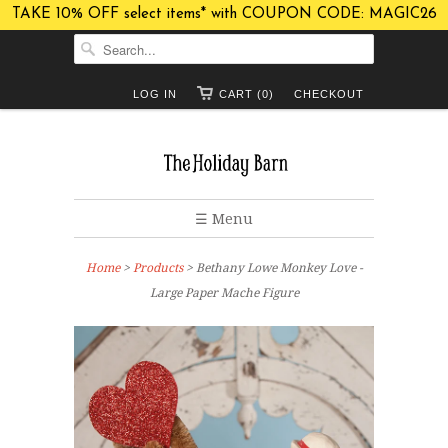
TAKE 10% OFF select items* with COUPON CODE: MAGIC26
LOG IN
CART (0)
CHECKOUT
☰ Menu
Home
>
Products
> Bethany Lowe Monkey Love -
Large Paper Mache Figure