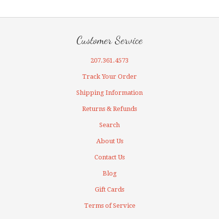
Customer Service
207.361.4573
Track Your Order
Shipping Information
Returns & Refunds
Search
About Us
Contact Us
Blog
Gift Cards
Terms of Service