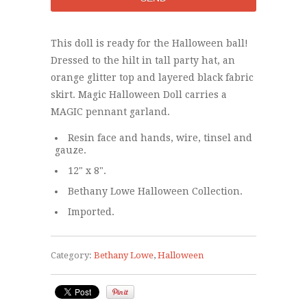
This doll is ready for the Halloween ball!
Dressed to the hilt in tall party hat, an
orange glitter top and layered black fabric
skirt. Magic Halloween Doll carries a
MAGIC pennant garland.
Resin face and hands, wire, tinsel and
gauze.
12" x 8".
Bethany Lowe Halloween Collection.
Imported.
Category:
Bethany Lowe
,
Halloween