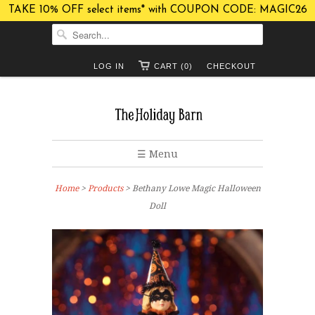
TAKE 10% OFF select items* with COUPON CODE: MAGIC26
LOG IN
CART (0)
CHECKOUT
☰ Menu
Home
>
Products
> Bethany Lowe Magic Halloween
Doll