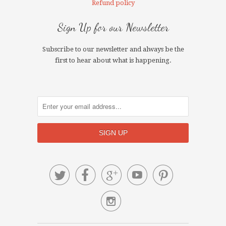
Refund policy
Sign Up for our Newsletter
Subscribe to our newsletter and always be the
first to hear about what is happening.





