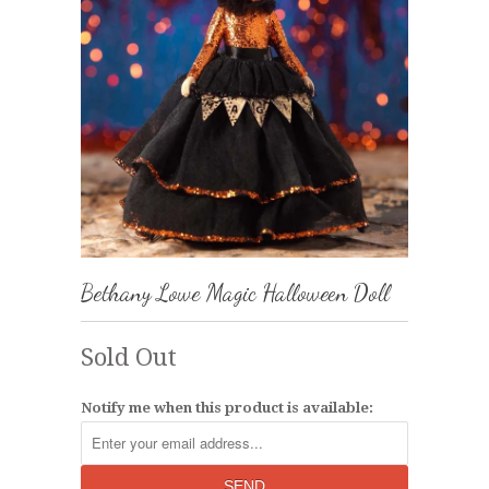
Bethany Lowe Magic Halloween Doll
Sold Out
Notify me when this product is available: