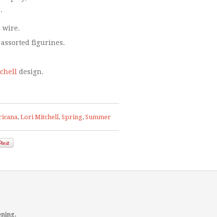
.
 wire.
 assorted figurines.
tchell
design.
icana
,
Lori Mitchell
,
Spring
,
Summer
ening.