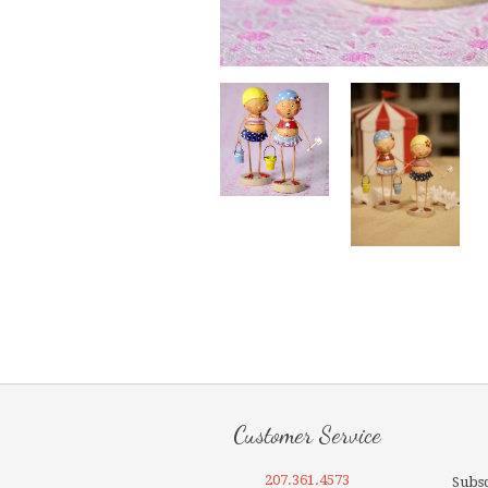
Customer Service
207.361.4573
Subsc