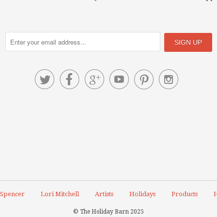






 Spencer
Lori Mitchell
Artists
Holidays
Products
H
© The Holiday Barn 2025