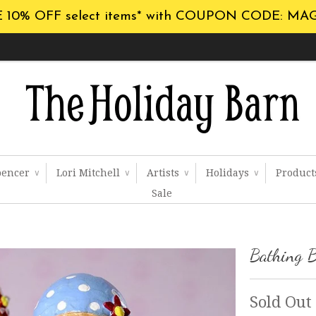
 10% OFF select items* with COUPON CODE: MA
pencer
Lori Mitchell
Artists
Holidays
Produc
∨
∨
∨
∨
Sale
Bathing B
Sold Out