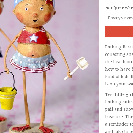
Notify me when
Bathing Beaut
collecting sh
the beach on
how to have 
kind of kids 
is on your wa
Two little gi
bathing suit
pail and shov
treasure. The
a reminder to
and take time