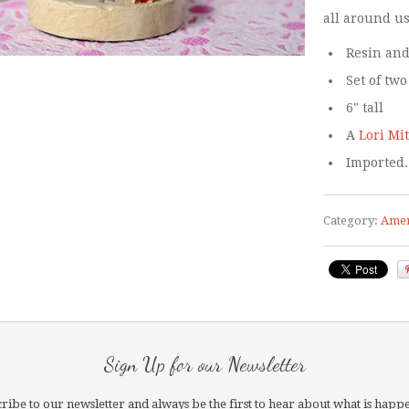
all around us
Resin and
Set of two
6" tall
A
Lori Mi
Imported.
Category:
Amer
Sign Up for our Newsletter
ribe to our newsletter and always be the first to hear about what is happ