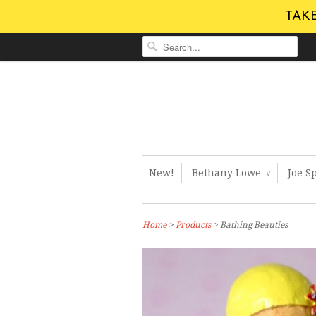
TAKE
New!
Bethany Lowe
Joe S
∨
Home
>
Products
> Bathing Beauties