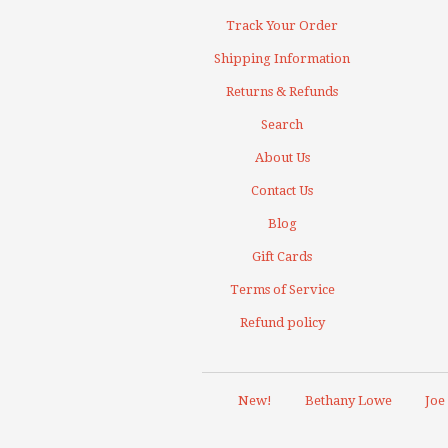
Track Your Order
Shipping Information
Returns & Refunds
Search
About Us
Contact Us
Blog
Gift Cards
Terms of Service
Refund policy
New!
Bethany Lowe
Joe