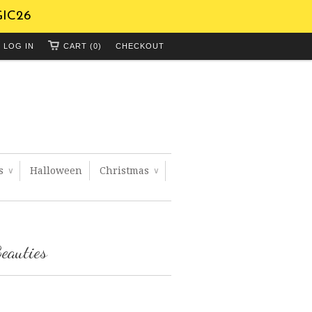
GIC26
LOG IN
CART (0)
CHECKOUT
ts
Halloween
Christmas
∨
∨
eauties