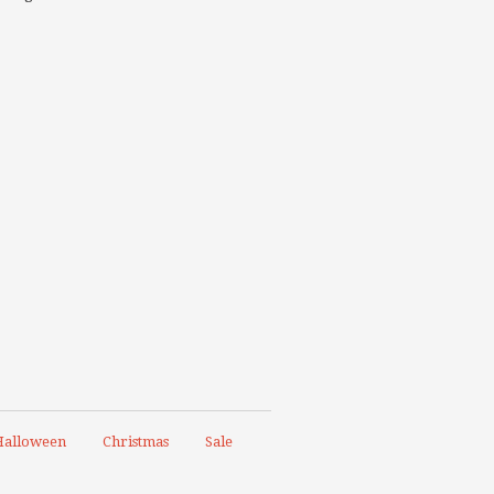
alloween
Christmas
Sale