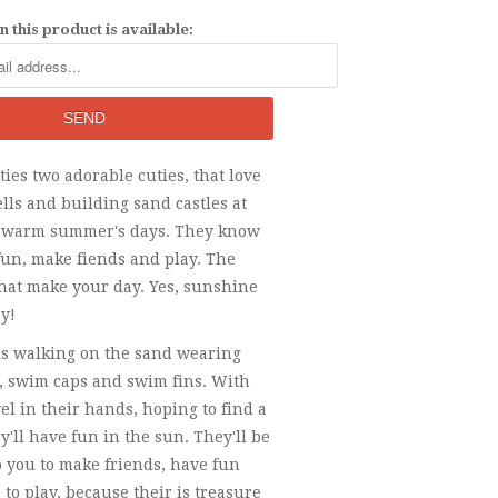
 this product is available:
ies two adorable cuties, that love
ells and building sand castles at
 warm summer's days. They know
fun, make fiends and play. The
that make your day. Yes, sunshine
y!
rls walking on the sand wearing
s, swim caps and swim fins. With
el in their hands, hoping to find a
y'll have fun in the sun. They'll be
 you to make friends, have fun
 to play, because their is treasure