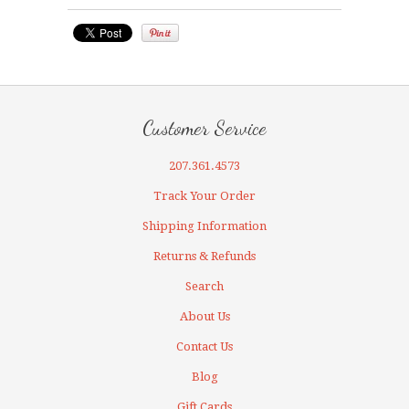
Customer Service
207.361.4573
Track Your Order
Shipping Information
Returns & Refunds
Search
About Us
Contact Us
Blog
Gift Cards