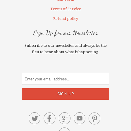
Terms of Service
Refund policy
Sign Up for our Newsletter
Subscribe to our newsletter and always be the
first to hear about what is happening.




