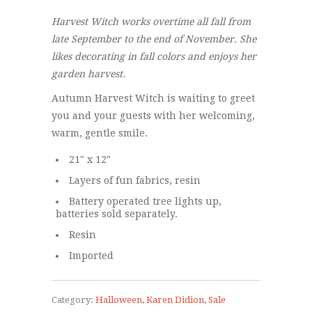
Harvest Witch works overtime all fall from
late September to the end of November. She
likes decorating in fall colors and enjoys her
garden harvest.
Autumn Harvest Witch is waiting to greet
you and your guests with her welcoming,
warm, gentle smile.
21" x 12"
Layers of fun fabrics, resin
Battery operated tree lights up,
batteries sold separately.
Resin
Imported
Category:
Halloween
,
Karen Didion
,
Sale