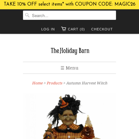
TAKE 10% OFF select items* with COUPON CODE: MAGIC26
LOG IN
CART (0)
CHECKOUT
☰ Menu
Home
>
Products
> Autumn Harvest Witch