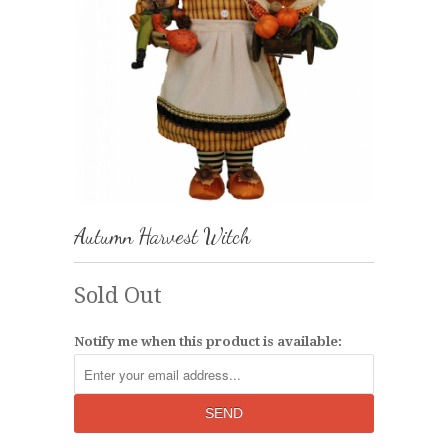
Autumn Harvest Witch
Sold Out
Notify me when this product is available: